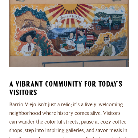
A Vibrant Community for Today’s
Visitors
Barrio Viejo isn’t just a relic; it’s a lively, welcoming
neighborhood where history comes alive. Visitors
can wander the colorful streets, pause at cozy coffee
shops, step into inspiring galleries, and savor meals in