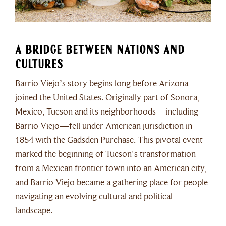
A Bridge Between Nations and
Cultures
Barrio Viejo’s story begins long before Arizona
joined the United States. Originally part of Sonora,
Mexico, Tucson and its neighborhoods—including
Barrio Viejo—fell under American jurisdiction in
1854 with the Gadsden Purchase. This pivotal event
marked the beginning of Tucson's transformation
from a Mexican frontier town into an American city,
and Barrio Viejo became a gathering place for people
navigating an evolving cultural and political
landscape.