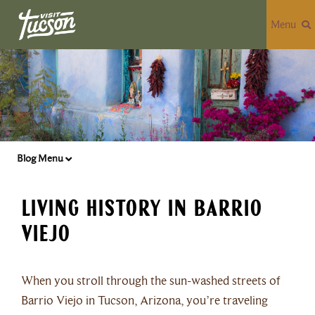
Menu
Blog Menu
Living History in Barrio
Viejo
When you stroll through the sun-washed streets of
Barrio Viejo in Tucson, Arizona, you’re traveling