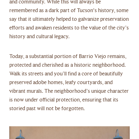
and community. While this will always be
remembered as a dark part of Tucson's history, some
say that it ultimately helped to galvanize preservation
efforts and awaken residents to the value of the city’s
history and cultural legacy.
Today, a substantial portion of Barrio Viejo remains,
protected and cherished as a historic neighborhood.
Walk its streets and you’ll find a core of beautifully
preserved adobe homes, leafy courtyards, and
vibrant murals. The neighborhood’s unique character
is now under official protection, ensuring that its
storied past will not be forgotten.