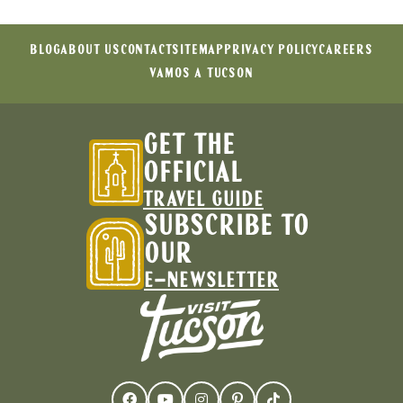
BLOG
ABOUT US
CONTACT
SITEMAP
PRIVACY POLICY
CAREERS
VAMOS A TUCSON
GET THE
OFFICIAL
TRAVEL GUIDE
SUBSCRIBE TO
OUR
E-NEWSLETTER