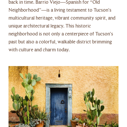
back in time. Barrio Viejo—Spanish for “Old
Neighborhood”—is a living testament to Tucson’s
multicultural heritage, vibrant community spirit, and
unique architectural legacy. This historic
neighborhood is not only a centerpiece of Tucson’s
past but also a colorful, walkable district brimming
with culture and charm today.