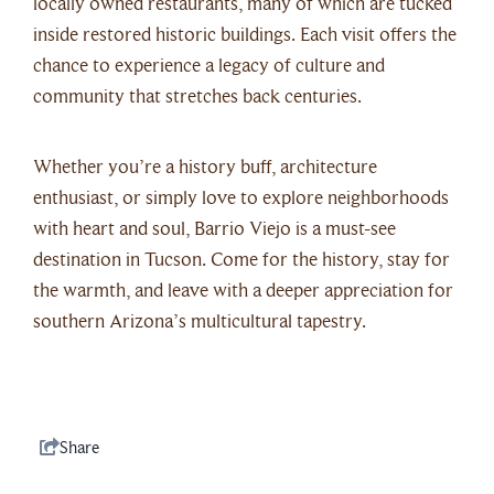
locally owned restaurants, many of which are tucked
inside restored historic buildings. Each visit offers the
chance to experience a legacy of culture and
community that stretches back centuries.
Whether you’re a history buff, architecture
enthusiast, or simply love to explore neighborhoods
with heart and soul, Barrio Viejo is a must-see
destination in Tucson. Come for the history, stay for
the warmth, and leave with a deeper appreciation for
southern Arizona’s multicultural tapestry.
Share