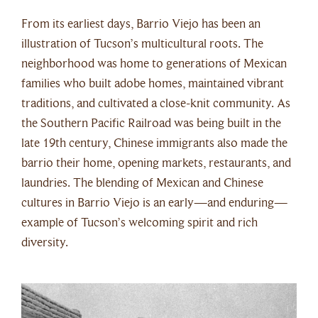
From its earliest days, Barrio Viejo has been an
illustration of Tucson’s multicultural roots. The
neighborhood was home to generations of Mexican
families who built adobe homes, maintained vibrant
traditions, and cultivated a close-knit community. As
the Southern Pacific Railroad was being built in the
late 19th century, Chinese immigrants also made the
barrio their home, opening markets, restaurants, and
laundries. The blending of Mexican and Chinese
cultures in Barrio Viejo is an early—and enduring—
example of Tucson’s welcoming spirit and rich
diversity.