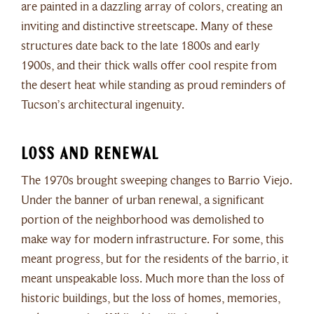
are painted in a dazzling array of colors, creating an
inviting and distinctive streetscape. Many of these
structures date back to the late 1800s and early
1900s, and their thick walls offer cool respite from
the desert heat while standing as proud reminders of
Tucson’s architectural ingenuity.
Loss and Renewal
The 1970s brought sweeping changes to Barrio Viejo.
Under the banner of urban renewal, a significant
portion of the neighborhood was demolished to
make way for modern infrastructure. For some, this
meant progress, but for the residents of the barrio, it
meant unspeakable loss. Much more than the loss of
historic buildings, but the loss of homes, memories,