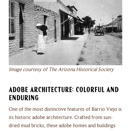
Image courtesy of The Arizona Historical Society
Adobe Architecture: Colorful and
Enduring
One of the most distinctive features of Barrio Viejo is
its historic adobe architecture. Crafted from sun-
dried mud bricks, these adobe homes and buildings