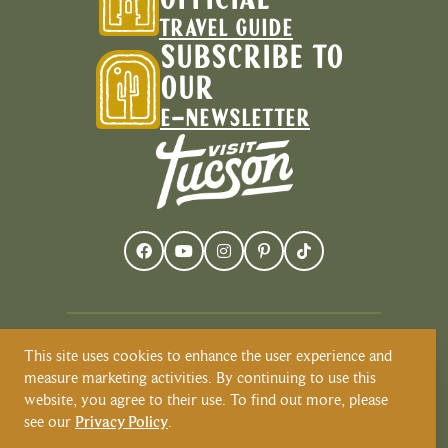
OFFICIAL
TRAVEL GUIDE
SUBSCRIBE TO
OUR
E-NEWSLETTER
This site uses cookies to enhance the user experience and
Visit Tucson recognizes and respects that
measure marketing activities. By continuing to use this
Tucson resides on the land and territories
website, you agree to their use. To find out more, please
of Indigenous peoples. Today, Tucson is
see our
Privacy Policy
.
home to the O’odham and the Yaqui