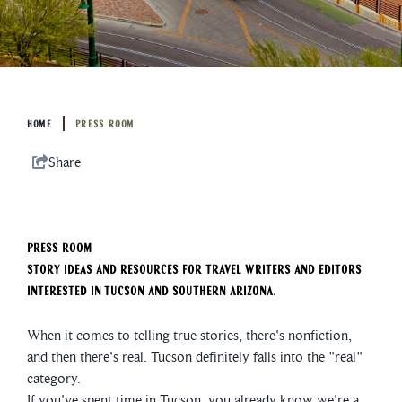
HOME
PRESS ROOM
Share
Press Room
Story ideas and resources for travel writers and editors
interested in Tucson and Southern Arizona.
When it comes to telling true stories, there's nonfiction,
and then there's real. Tucson definitely falls into the "real"
category.
If you've spent time in Tucson, you already know we're a