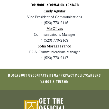
For More Information, Contact:
Cindy Aguilar
Vice President of Communications
1 (520) 770-2145
Mo Olivas
Communications Manager
1 (520) 770-2163
Sofía Moraga Franco
PR & Communications Manager
1 (520) 770-2147
BLOG
ABOUT US
CONTACT
SITEMAP
PRIVACY POLICY
CAREERS
VAMOS A TUCSON
GET THE