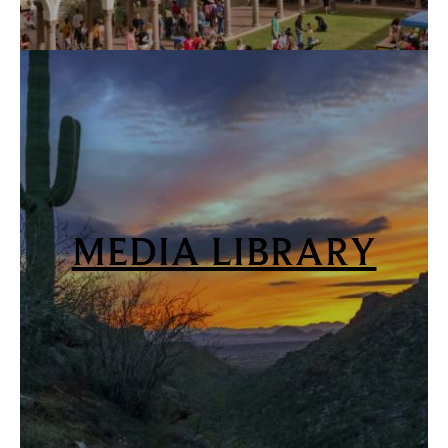
MEDIA LIBRARY