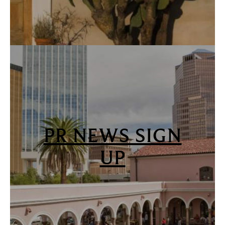
PR NEWS SIGN
UP