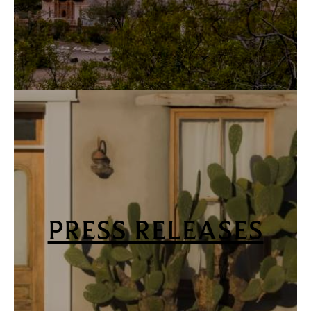
PRESS RELEASES