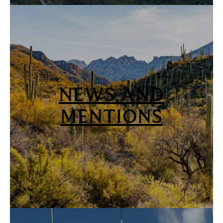
NEWS AND
MENTIONS