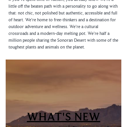
little off the beaten path with a personality to go along with
that: not chic, not polished but authentic, accessible and full
of heart. We're home to free-thinkers and a destination for
outdoor adventure and wellness. We're a cultural
crossroads and a modern-day melting pot. We're half a
million people sharing the Sonoran Desert with some of the
toughest plants and animals on the planet.
WHAT'S NEW