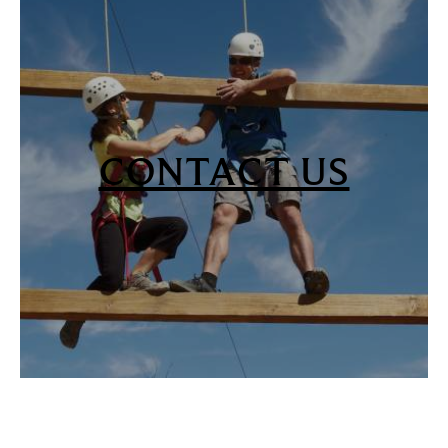
CONTACT US