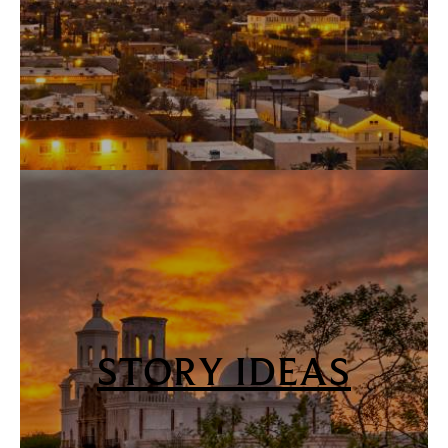
STORY IDEAS