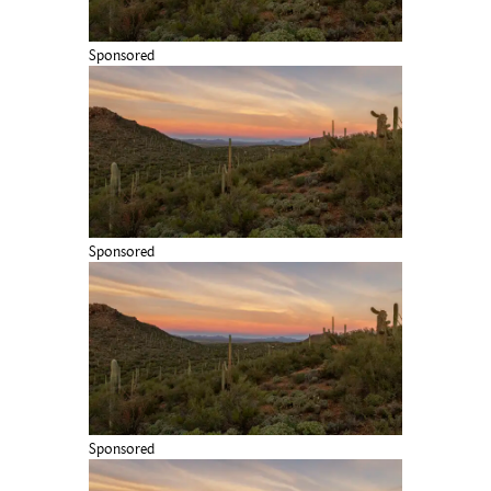
Sponsored
Sponsored
Sponsored