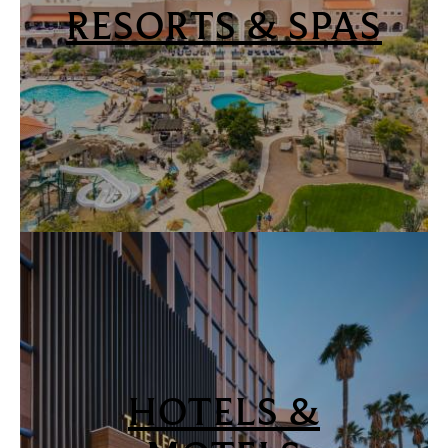
RESORTS & SPAS
HOTELS &