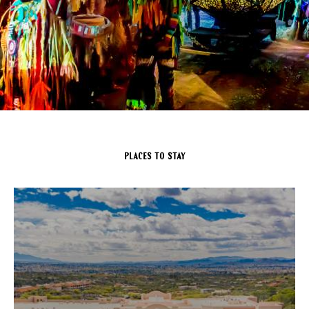
Places to Stay