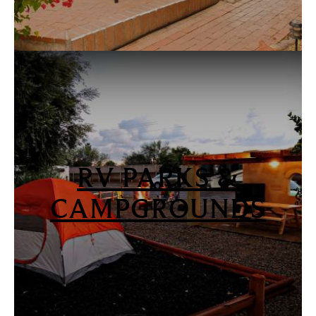
RV PARKS &
CAMPGROUNDS