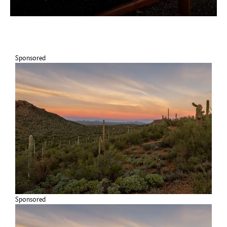
Sponsored
Sponsored