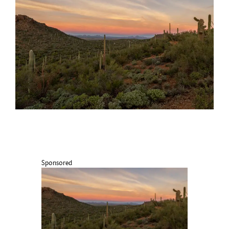
Sponsored