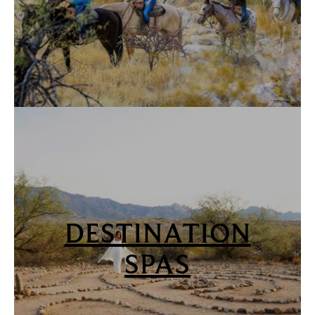
DESTINATION
SPAS