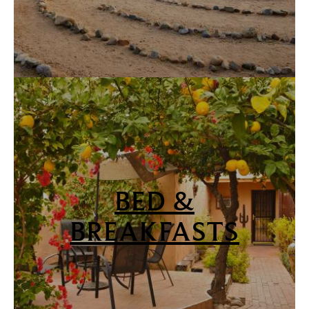
BED &
BREAKFASTS