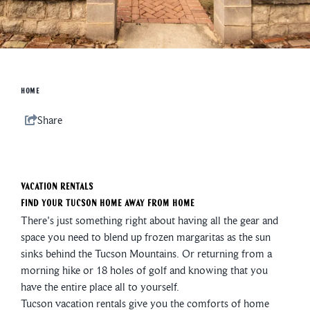
HOME
Share
Vacation Rentals
Find Your Tucson Home Away from Home
There's just something right about having all the gear and
space you need to blend up frozen margaritas as the sun
sinks behind the Tucson Mountains. Or returning from a
morning hike or 18 holes of golf and knowing that you
have the entire place all to yourself.
Tucson vacation rentals give you the comforts of home