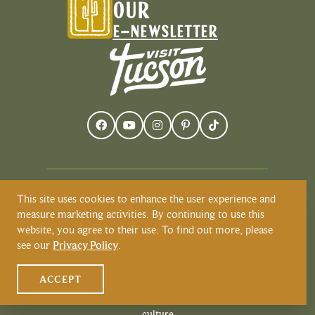
OUR
E-NEWSLETTER
This site uses cookies to enhance the user experience and
Visit Tucson recognizes and respects that
measure marketing activities. By continuing to use this
Tucson resides on the land and territories
website, you agree to their use. To find out more, please
of Indigenous peoples. Today, Tucson is
see our
Privacy Policy
.
home to the O’odham and the Yaqui
tribes. Learn more about Native
ACCEPT
American Culture at
VisitTucson.org/native-american-
culture