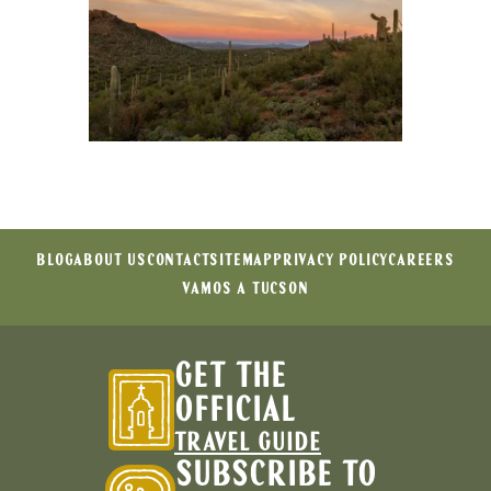
BLOG
ABOUT US
CONTACT
SITEMAP
PRIVACY POLICY
CAREERS
VAMOS A TUCSON
GET THE
OFFICIAL
TRAVEL GUIDE
SUBSCRIBE TO