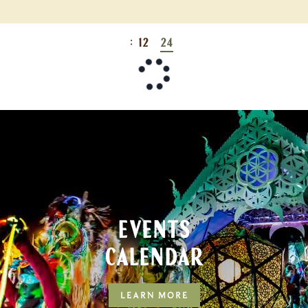
:
12
24
EVENTS
CALENDAR
LEARN MORE