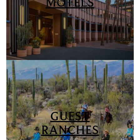
MOTELS
GUEST
RANCHES