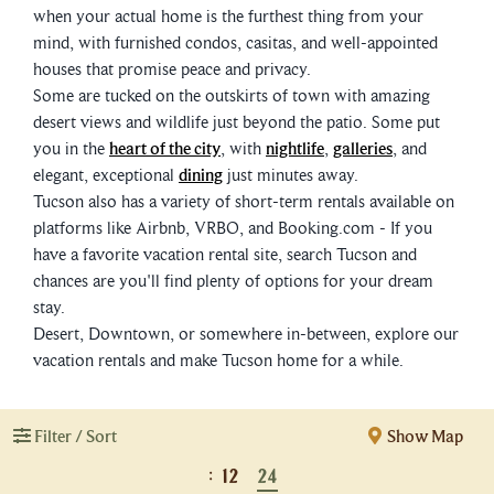
when your actual home is the furthest thing from your
mind, with furnished condos, casitas, and well-appointed
houses that promise peace and privacy.
Some are tucked on the outskirts of town with amazing
desert views and wildlife just beyond the patio. Some put
you in the
heart of the city
, with
nightlife
,
galleries
, and
elegant, exceptional
dining
just minutes away.
Tucson also has a variety of short-term rentals available on
platforms like Airbnb, VRBO, and Booking.com - If you
have a favorite vacation rental site, search Tucson and
chances are you'll find plenty of options for your dream
stay.
Desert, Downtown, or somewhere in-between, explore our
vacation rentals and make Tucson home for a while.
Filter / Sort
Show Map
:
12
24