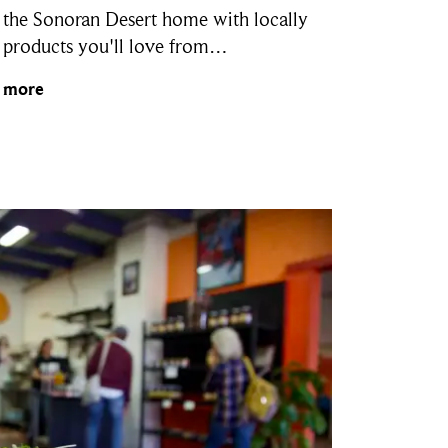
 the Sonoran Desert home with locally
products you'll love from…
 more