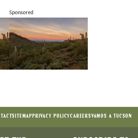
Sponsored
TACT
SITEMAP
PRIVACY POLICY
CAREERS
VAMOS A TUCSON