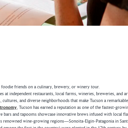
oodie friends on a culinary, brewery, or winery tour.
s at independent restaurants, local farms, wineries, breweries, and ar
s, cultures, and diverse neighborhoods that make Tucson a remarkable 
stronomy
, Tucson has earned a reputation as one of the fastest-growin
e bars and tapooms showcase innovative brews infused with local flav
's renowned wine-growing regions—Sonoita-Elgin-Patagonia in Sant
d among the first in the country) were planted in the 17th century by