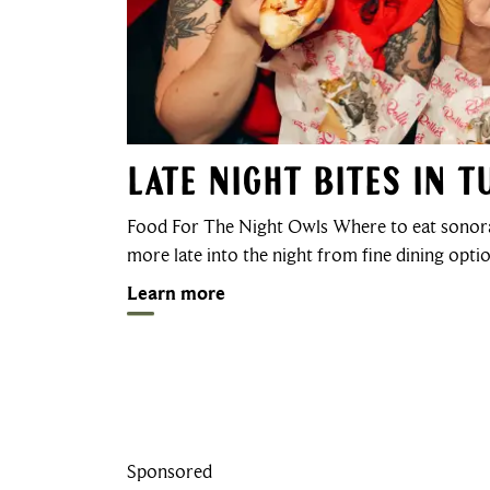
Late Night Bites in 
Food For The Night Owls Where to eat sonora
more late into the night from fine dining opt
Learn more
Sponsored