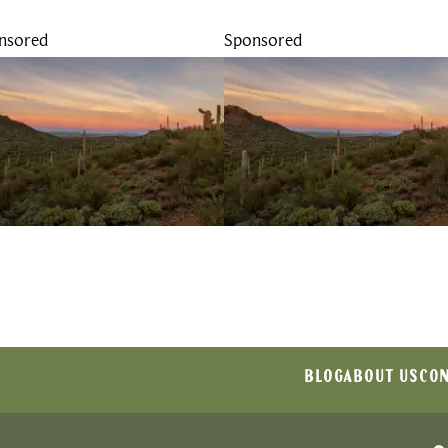
nsored
Sponsored
BLOG
ABOUT US
CON