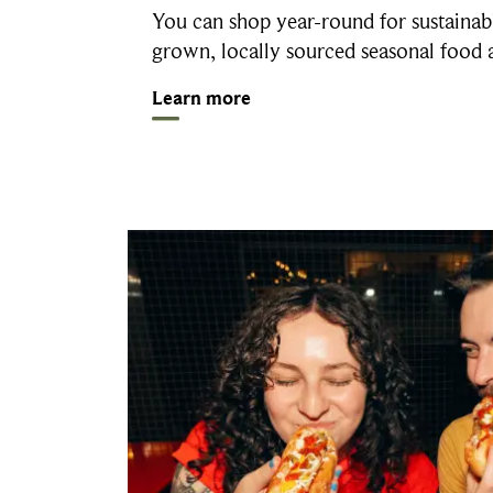
You can shop year-round for sustainab
grown, locally sourced seasonal food
Learn more