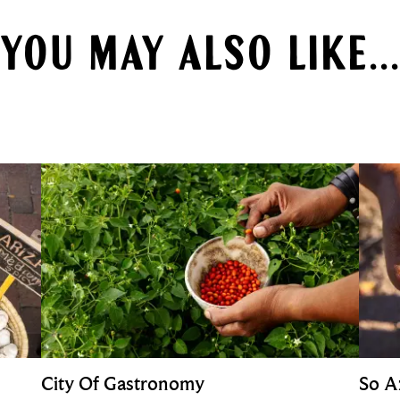
YOU MAY ALSO LIKE...
City Of Gastronomy
So A