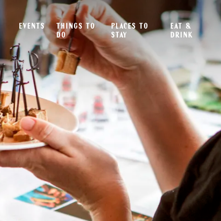
EVENTS
THINGS TO
PLACES TO
EAT &
DO
STAY
DRINK