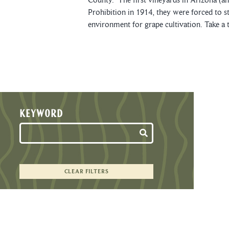
Prohibition in 1914, they were forced to s
environment for grape cultivation. Take a t
KEYWORD
CLEAR FILTERS