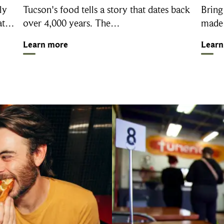
ly
Tucson's food tells a story that dates back
Bring
 at…
over 4,000 years. The…
made 
Learn more
Learn