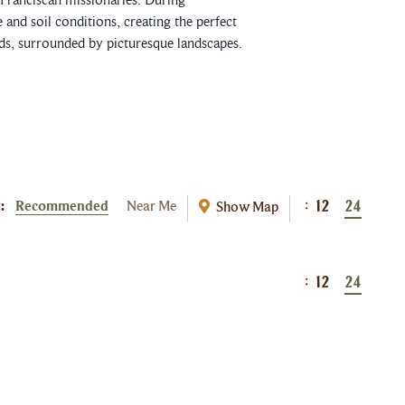
and soil conditions, creating the perfect
rds, surrounded by picturesque landscapes.
:
Recommended
Near Me
Show Map
:
12
24
:
12
24