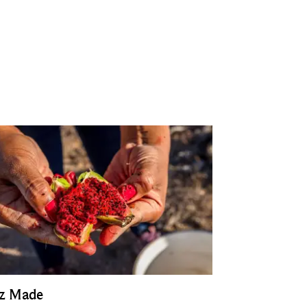
z Made