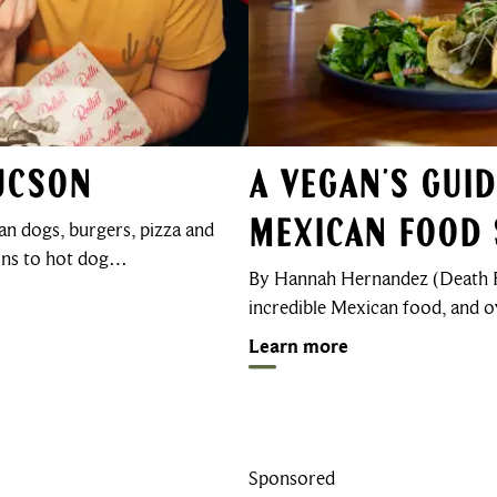
Tucson
A Vegan’s Gui
n dogs, burgers, pizza and
Mexican Food 
ions to hot dog…
By Hannah Hernandez (Death F
incredible Mexican food, and 
Learn more
Sponsored