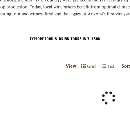
top production. Today, local winemakers benefit from optimal climate 
asting tour and witness firsthand the legacy of Arizona's first vineya
Explore Food & Drink Tours In Tucson
View:
Sort
Grid
List