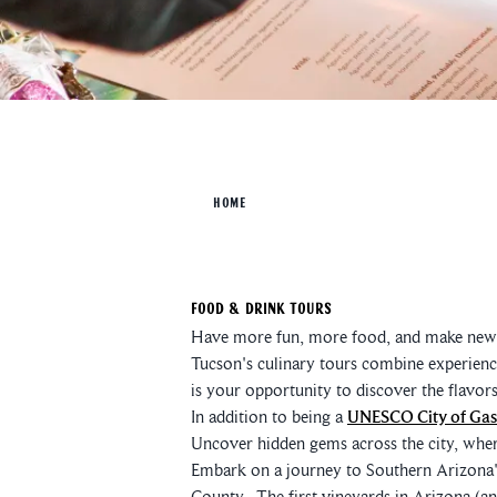
HOME
Food & Drink Tours
Have more fun, more food, and make new f
Tucson's culinary tours combine experience
is your opportunity to discover the flavor
In addition to being a
UNESCO City of Ga
Uncover hidden gems across the city, wher
Embark on a journey to Southern Arizona
County. The first vineyards in Arizona (an