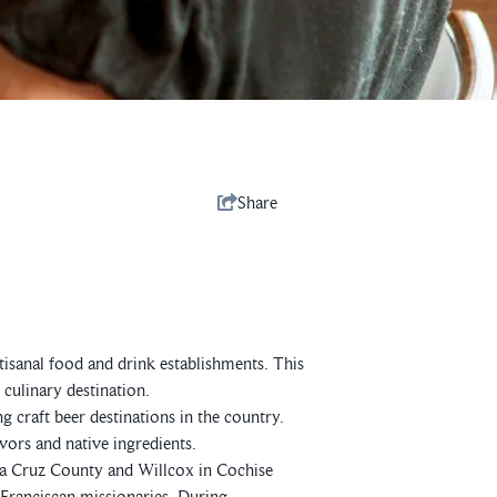
Share
tisanal food and drink establishments. This
culinary destination.
g craft beer destinations in the country.
ors and native ingredients.
a Cruz County and Willcox in Cochise
 Franciscan missionaries. During