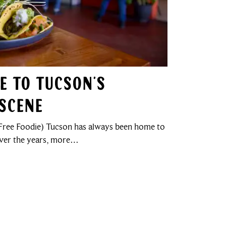
de to Tucson’s
Scene
ree Foodie) Tucson has always been home to
over the years, more…