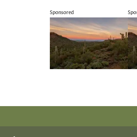
Sponsored
Spo