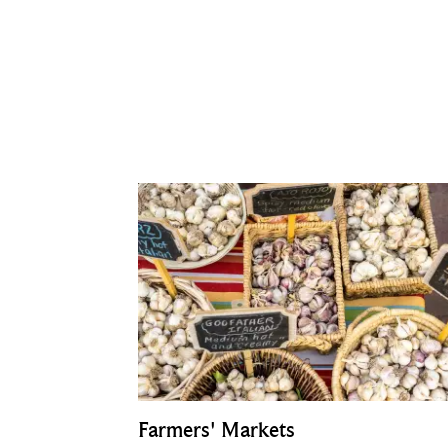
Farmers' Markets