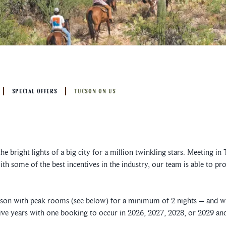
SPECIAL OFFERS
TUCSON ON US
 the bright lights of a big city for a million twinkling stars. Meeting
th some of the best incentives in the industry, our team is able to pr
on with peak rooms (see below) for a minimum of 2 nights – and we
ve years with one booking to occur in 2026, 2027, 2028, or 2029 and