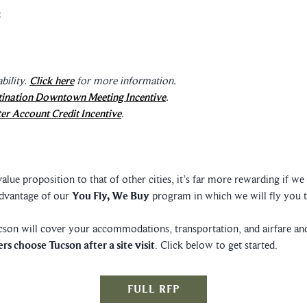
bility.
Click here
for more information.
tination Downtown Meeting Incentive
.
er Account Credit Incentive
.
ue proposition to that of other cities, it’s far more rewarding if w
advantage of our
You Fly, We Buy
program in which we will fly you t
ucson will cover your accommodations, transportation, and airfare and
rs choose Tucson after a site visit
. Click below to get started.
FULL RFP