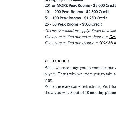
201 or MORE Peak Rooms - $5,000 Credit
101 - 200 Peak Rooms - $2,500 Credit
51 - 100 Peak Rooms - $1,250 Credit
25 - 50 Peak Rooms - $500 Credit
*Terms & conditions apply. Based on availa
Click here to find out more about our
Des
Click here to find out about our
2026 Mast
You Fly, We Buy
While we encourage you to compare our val
buyers. That’s why we invite you to take 
visit.
While there are some restrictions, Visit T
show you why
8 out of 10 meeting planne