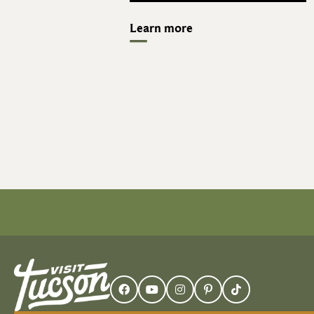
Learn more