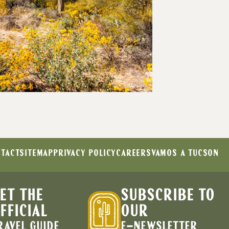
TACT
SITEMAP
PRIVACY POLICY
CAREERS
VAMOS A TUCSON
ET THE
SUBSCRIBE TO
FFICIAL
OUR
RAVEL GUIDE
E-NEWSLETTER