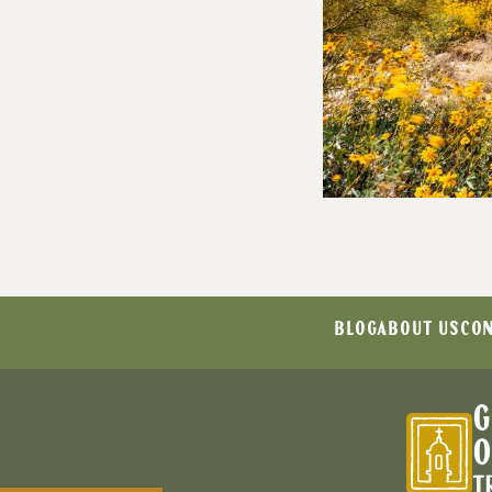
BLOG
ABOUT US
CON
G
O
T