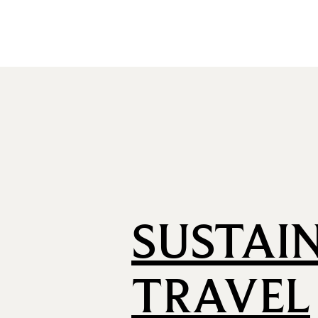
SUSTAI
TRAVEL