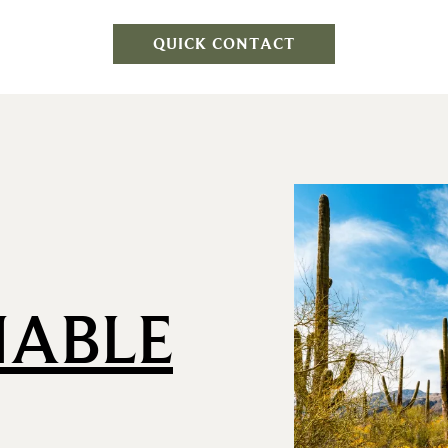
QUICK CONTACT
NABLE