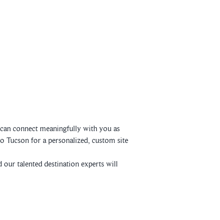
e can connect meaningfully with you as
o Tucson for a personalized, custom site
 our talented destination experts will