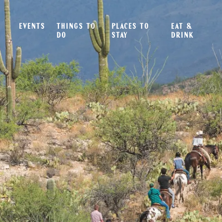
EVENTS
THINGS TO
PLACES TO
EAT &
DO
STAY
DRINK