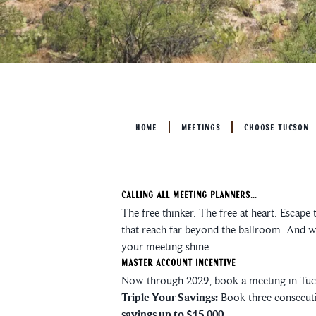
HOME
MEETINGS
CHOOSE TUCSON
Calling All Meeting Planners...
The free thinker. The free at heart. Escape
that reach far beyond the ballroom. And wi
your meeting shine.
Master Account Incentive
Now through 2029, book a meeting in Tucs
Triple Your Savings:
Book three consecuti
savings up to $15,000.