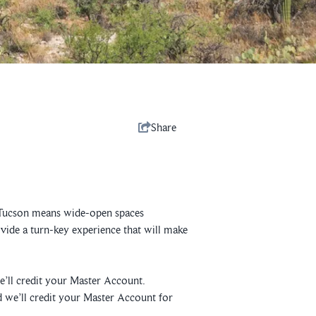
Share
 in Tucson means wide-open spaces
ovide a turn-key experience that will make
’ll credit your Master Account.
 we’ll credit your Master Account for