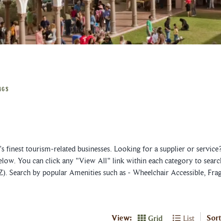
NGS
 finest tourism-related businesses. Looking for a supplier or servic
elow. You can click any "View All" link within each category to searc
Z). Search by popular Amenities such as - Wheelchair Accessible, Fra
View:
Sort
Grid
List