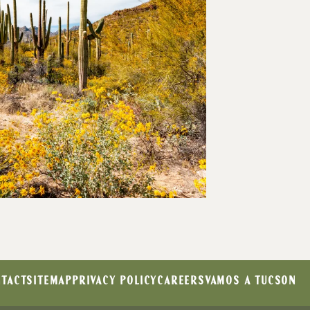
TACT
SITEMAP
PRIVACY POLICY
CAREERS
VAMOS A TUCSON