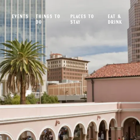
EVENTS
THINGS TO
PLACES TO
EAT &
DO
STAY
DRINK