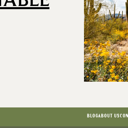
BLOG
ABOUT US
CON