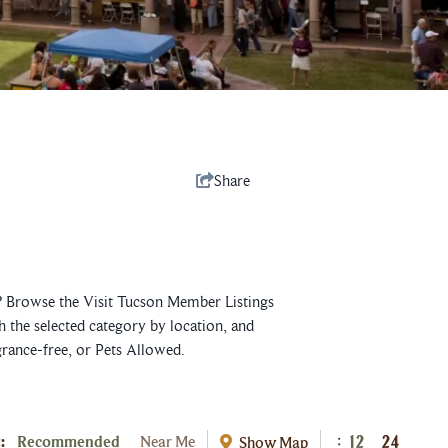
Share
e? Browse the Visit Tucson Member Listings
h the selected category by location, and
grance-free, or Pets Allowed.
:
Recommended
Near Me
Show Map
:
12
24