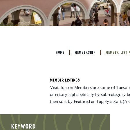
HOME
MEMBERSHIP
MEMBER LISTI
Member Listings
Visit Tucson Members are some of Tucson’s
directory alphabetically by sub-category b
then sort by Featured and apply a Sort (A-
KEYWORD