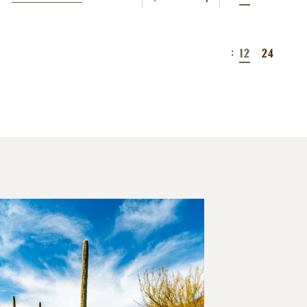
:
12
24