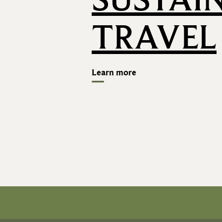
TRAVEL
Learn more