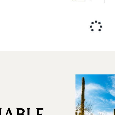
NABLE