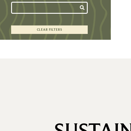
CLEAR FILTERS
SUSTAI