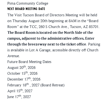
Pima Community College
Next Board Meeting Date
The Visit Tucson Board of Directors Meeting will be held
on Thursday August 20th beginning at 8AM in the “Board
Room” at the TCC, 260 S Church Ave., Tucson, AZ 85701.
The Board Room is located on the North Side of the
campus, adjacent to the administrative offices. Enter
through the breezeway next to the ticket office
. Parking
is available in Lot A Garage, accessible directly off Church
Avenue.
Future Board Meeting Dates
th
August 20
, 2026
th
October 15
, 2026
th
December 17
, 2026
th
February 18
, 2027 (Board Retreat)
th
April 15
, 2027
th
June 17
, 2027