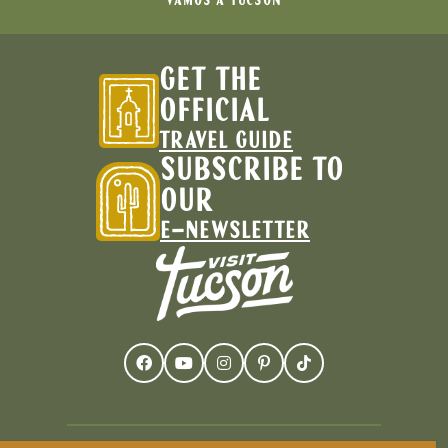
VAMOS A TUCSON
GET THE
OFFICIAL
TRAVEL GUIDE
SUBSCRIBE TO
OUR
E-NEWSLETTER