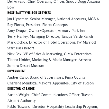
Del Arvayo, Chief Operating Officer, Snoop Dogg Arizona
Bowl
Hospitality/Visitor Services
Jan Hyneman, Senior Manager, National Accounts, MC&A
Ray Flores, President, Flores Concepts
Amy Draper, Owner/Operator, Armory Park Inn
Terry Hanley, Managing Director, Tanque Verde Ranch
Mark Ochoa, Director of Hotel Operations, JW Marriott
Starr Pass Resort
Nick Fox, VP of Sales & Marketing, CIMA Enterprises
Tianna Holder, Marketing & Media Manager, Arizona
Sonora Desert Museum
Government
Andres Cano
, Board of Supervisors, Pima County
Charlene Mendoza, Mayor’s Appointee, City of Tucson
Director At Large
Austin Wright, Chief Communications Officer, Tucson
Airport Authority
Pablo Toscano, Director Hospitality Leadership Program,