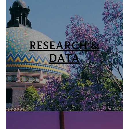
RESEARCH &
DATA