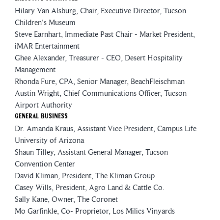
Hilary Van Alsburg, Chair, Executive Director, Tucson
Children's Museum
Steve Earnhart, Immediate Past Chair - Market President,
iMAR Entertainment
Ghee Alexander, Treasurer - CEO, Desert Hospitality
Management
Rhonda Fure, CPA, Senior Manager, BeachFleischman
Austin Wright, Chief Communications Officer, Tucson
Airport Authority
General Business
Dr. Amanda Kraus, Assistant Vice President, Campus Life
University of Arizona
Shaun Tilley, Assistant General Manager, Tucson
Convention Center
David Kliman, President, The Kliman Group
Casey Wills, President, Agro Land & Cattle Co.
Sally Kane, Owner, The Coronet
Mo Garfinkle, Co- Proprietor, Los Milics Vinyards