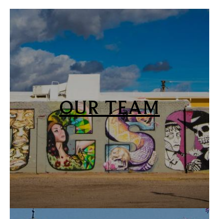
OUR TEAM