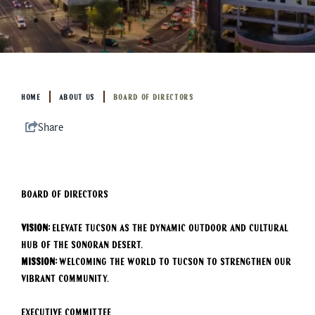
HOME
ABOUT US
BOARD OF DIRECTORS
Share
BOARD OF DIRECTORS
Vision:
Elevate Tucson as the dynamic outdoor and cultural
hub of the Sonoran Desert.
Mission:
Welcoming the world to Tucson to strengthen our
vibrant community.
Executive Committee