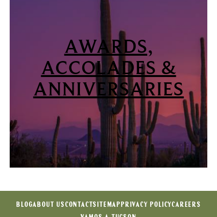
AWARDS,
ACCOLADES &
ANNIVERSARIES
BLOG
ABOUT US
CONTACT
SITEMAP
PRIVACY POLICY
CAREERS