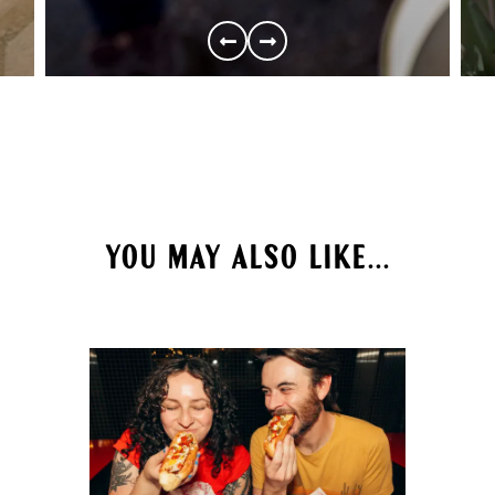
YOU MAY ALSO LIKE...