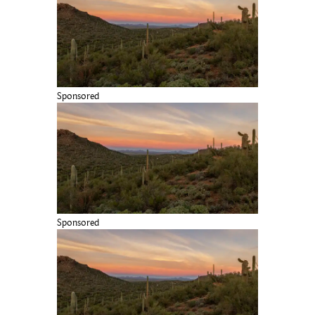
Sponsored
Sponsored