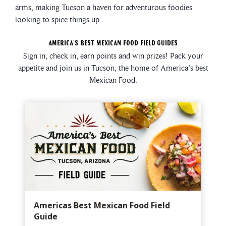
arms, making Tucson a haven for adventurous foodies
looking to spice things up.
America's Best Mexican Food Field Guides
Sign in, check in, earn points and win prizes! Pack your
appetite and join us in Tucson, the home of America's best
Mexican Food.
Americas Best Mexican Food Field
Guide