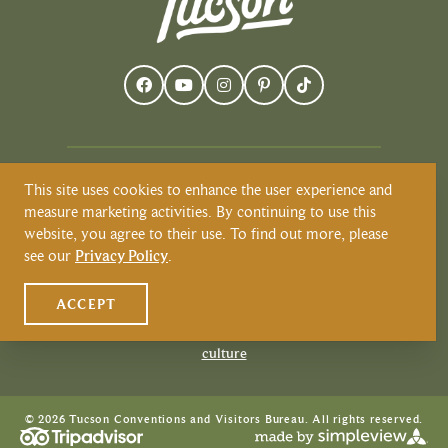
This site uses cookies to enhance the user experience and
Visit Tucson recognizes and respects that
measure marketing activities. By continuing to use this
Tucson resides on the land and territories
website, you agree to their use. To find out more, please
of Indigenous peoples. Today, Tucson is
see our
Privacy Policy
.
home to the O’odham and the Yaqui
tribes. Learn more about Native
ACCEPT
American Culture at
VisitTucson.org/native-american-
culture
© 2026 Tucson Conventions and Visitors Bureau. All rights reserved.