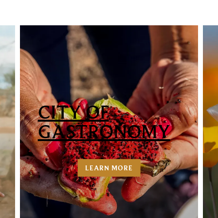
CITY OF
GASTRONOMY
LEARN MORE