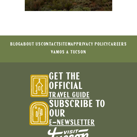
BLOG
ABOUT US
CONTACT
SITEMAP
PRIVACY POLICY
CAREERS
VAMOS A TUCSON
GET THE
OFFICIAL
TRAVEL GUIDE
SUBSCRIBE TO
OUR
E-NEWSLETTER