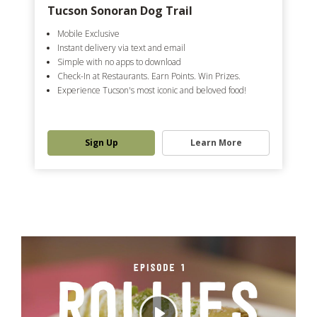
Tucson Sonoran Dog Trail
Mobile Exclusive
Instant delivery via text and email
Simple with no apps to download
Check-In at Restaurants. Earn Points. Win Prizes.
Experience Tucson's most iconic and beloved food!
Sign Up
Learn More