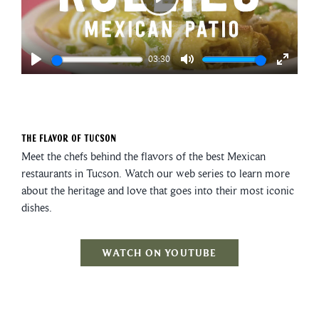
Play
03:30
Play
Mute
Enter
fullscre
The Flavor of Tucson
Meet the chefs behind the flavors of the best Mexican
restaurants in Tucson. Watch our web series to learn more
about the heritage and love that goes into their most iconic
dishes.
WATCH ON YOUTUBE