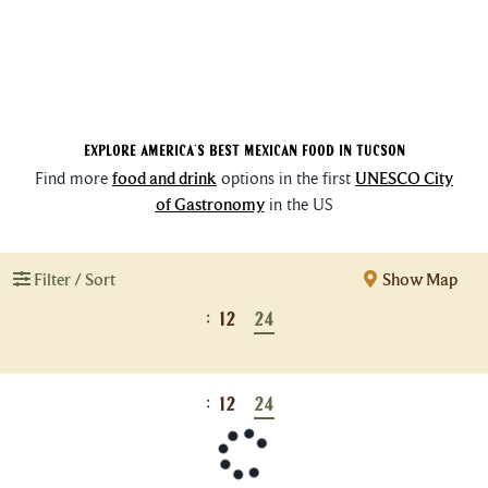
Explore America's Best Mexican Food in Tucson
Find more
food and drink
options in the first
UNESCO City
of Gastronomy
in the US
Filter / Sort
Show Map
:
12
24
:
12
24