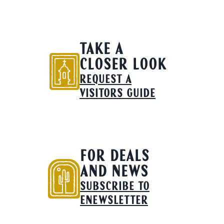
TAKE A
CLOSER LOOK
REQUEST A
VISITORS GUIDE
FOR DEALS
AND NEWS
SUBSCRIBE TO
ENEWSLETTER