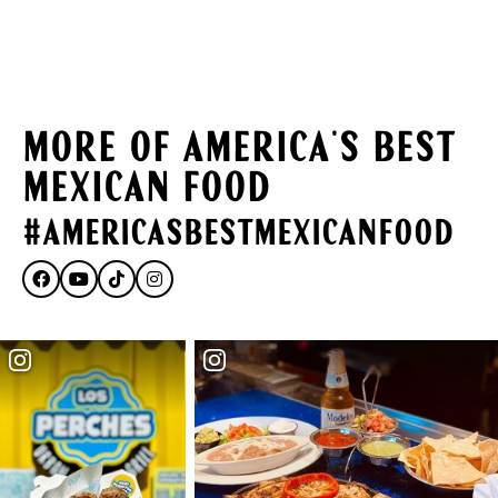
MORE OF AMERICA'S BEST
MEXICAN FOOD
#AmericasBestMexicanFood