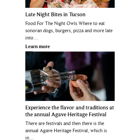
Late Night Bites in Tucson
Food For The Night Owls Where to eat
sonoran dogs, burgers, pizza and more late
into…
Learn more
Experience the flavor and traditions at
the annual Agave Heritage Festival
There are festivals and then there is the
annual Agave Heritage Festival, which is
in…