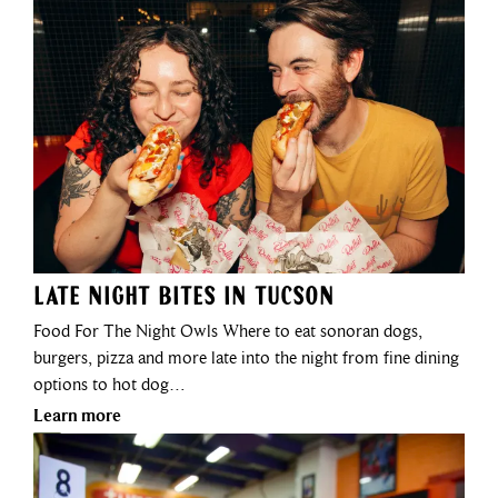
Late Night Bites in Tucson
Food For The Night Owls Where to eat sonoran dogs,
burgers, pizza and more late into the night from fine dining
options to hot dog…
Learn more