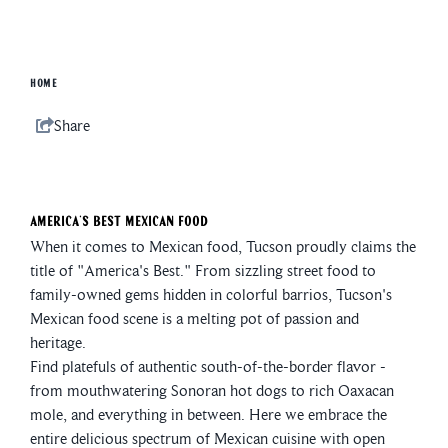
HOME
Share
America's Best Mexican Food
When it comes to Mexican food, Tucson proudly claims the
title of "America's Best." From sizzling street food to
family-owned gems hidden in colorful barrios, Tucson's
Mexican food scene is a melting pot of passion and
heritage.
Find platefuls of authentic south-of-the-border flavor -
from mouthwatering Sonoran hot dogs to rich Oaxacan
mole, and everything in between. Here we embrace the
entire delicious spectrum of Mexican cuisine with open