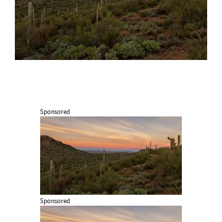
Sponsored
Sponsored