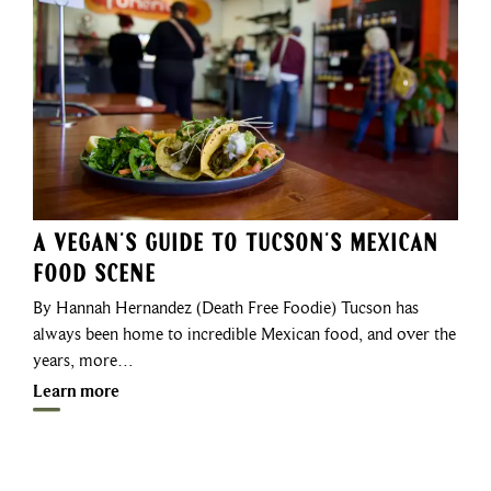
A Vegan’s Guide to Tucson’s Mexican
Food Scene
By Hannah Hernandez (Death Free Foodie) Tucson has
always been home to incredible Mexican food, and over the
years, more…
Learn more