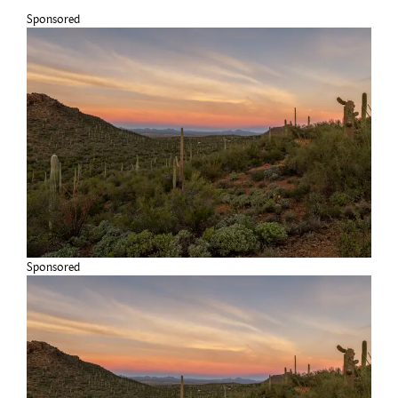
Sponsored
Sponsored