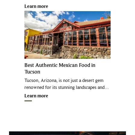
Learn more
Best Authentic Mexican Food in
Tucson
Tucson, Arizona, is not just a desert gem
renowned for its stunning landscapes and…
Learn more