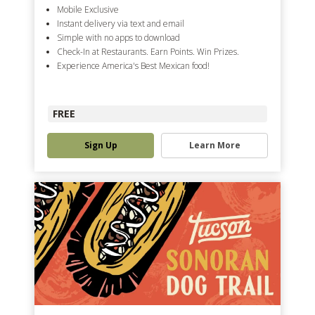
Mobile Exclusive
Instant delivery via text and email
Simple with no apps to download
Check-In at Restaurants. Earn Points. Win Prizes.
Experience America's Best Mexican food!
FREE
Sign Up
Learn More