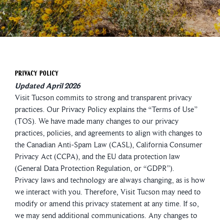
Privacy Policy
Updated April 2026
Visit Tucson commits to strong and transparent privacy
practices. Our Privacy Policy explains the “Terms of Use”
(TOS). We have made many changes to our privacy
practices, policies, and agreements to align with changes to
the Canadian Anti-Spam Law (CASL), California Consumer
Privacy Act (CCPA), and the EU data protection law
(General Data Protection Regulation, or “GDPR”).
Privacy laws and technology are always changing, as is how
we interact with you. Therefore, Visit Tucson may need to
modify or amend this privacy statement at any time. If so,
we may send additional communications. Any changes to