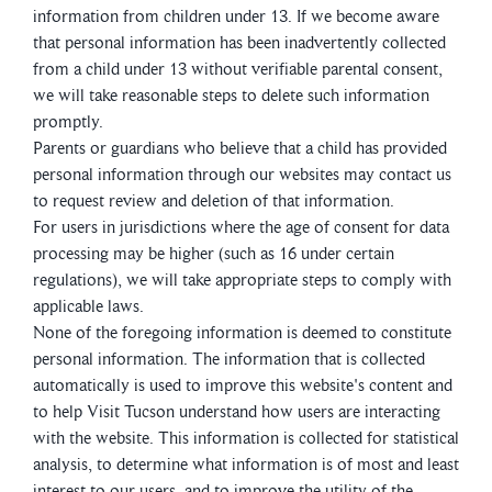
information from children under 13. If we become aware
that personal information has been inadvertently collected
from a child under 13 without verifiable parental consent,
we will take reasonable steps to delete such information
promptly.
Parents or guardians who believe that a child has provided
personal information through our websites may contact us
to request review and deletion of that information.
For users in jurisdictions where the age of consent for data
processing may be higher (such as 16 under certain
regulations), we will take appropriate steps to comply with
applicable laws.
None of the foregoing information is deemed to constitute
personal information. The information that is collected
automatically is used to improve this website's content and
to help Visit Tucson understand how users are interacting
with the website. This information is collected for statistical
analysis, to determine what information is of most and least
interest to our users, and to improve the utility of the