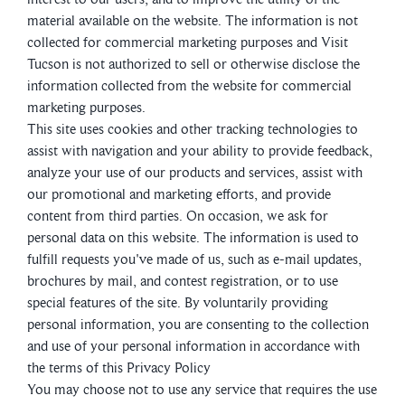
material available on the website. The information is not
collected for commercial marketing purposes and Visit
Tucson is not authorized to sell or otherwise disclose the
information collected from the website for commercial
marketing purposes.
This site uses cookies and other tracking technologies to
assist with navigation and your ability to provide feedback,
analyze your use of our products and services, assist with
our promotional and marketing efforts, and provide
content from third parties. On occasion, we ask for
personal data on this website. The information is used to
fulfill requests you've made of us, such as e-mail updates,
brochures by mail, and contest registration, or to use
special features of the site. By voluntarily providing
personal information, you are consenting to the collection
and use of your personal information in accordance with
the terms of this Privacy Policy
You may choose not to use any service that requires the use