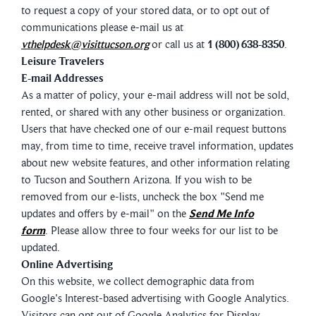
to request a copy of your stored data, or to opt out of
communications please e-mail us at
vthelpdesk@visittucson.org
or call us at
1 (800) 638-8350
.
Leisure Travelers
E-mail Addresses
As a matter of policy, your e-mail address will not be sold,
rented, or shared with any other business or organization.
Users that have checked one of our e-mail request buttons
may, from time to time, receive travel information, updates
about new website features, and other information relating
to Tucson and Southern Arizona. If you wish to be
removed from our e-lists, uncheck the box "Send me
updates and offers by e-mail" on the
Send Me Info
form
. Please allow three to four weeks for our list to be
updated.
Online Advertising
On this website, we collect demographic data from
Google's Interest-based advertising with Google Analytics.
Visitors can opt out of Google Analytics for Display