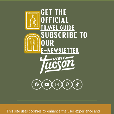
GET THE
OFFICIAL
TRAVEL GUIDE
SUBSCRIBE TO
OUR
E-NEWSLETTER
This site uses cookies to enhance the user experience and
Visit Tucson recognizes and respects that