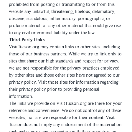
prohibited from posting or transmitting to or from this
website any unlawful, threatening, libelous, defamatory,
obscene, scandalous, inflammatory, pornographic, or
profane material, or any other material that could give rise
to any civil or criminal liability under the law.
Third-Party Links
VisitTucson.org may contain links to other sites, including
those of our business partners. While we try to link only to
sites that share our high standards and respect for privacy,
we are not responsible for the privacy practices employed
by other sites and those other sites have not agreed to our
privacy policy. Visit those sites for information regarding
their privacy policy prior to providing personal
information.
The links we provide on VisitTucson.org are there for your
reference and convenience. We do not control any of these
websites, nor are we responsible for their content. Visit
Tucson does not imply any endorsement of the material on
such websites or any association with their operators by