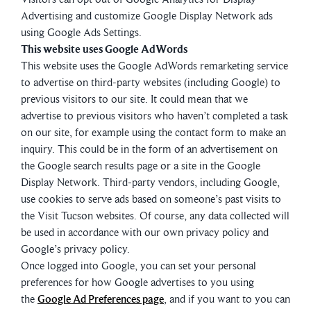
Advertising and customize Google Display Network ads
using Google Ads Settings.
This website uses Google AdWords
This website uses the Google AdWords remarketing service
to advertise on third-party websites (including Google) to
previous visitors to our site. It could mean that we
advertise to previous visitors who haven’t completed a task
on our site, for example using the contact form to make an
inquiry. This could be in the form of an advertisement on
the Google search results page or a site in the Google
Display Network. Third-party vendors, including Google,
use cookies to serve ads based on someone’s past visits to
the Visit Tucson websites. Of course, any data collected will
be used in accordance with our own privacy policy and
Google’s privacy policy.
Once logged into Google, you can set your personal
preferences for how Google advertises to you using
the
Google Ad Preferences page
, and if you want to you can