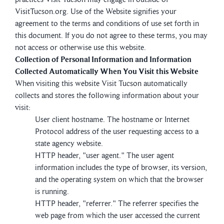
VisitTucson.org. Use of the Website signifies your
agreement to the terms and conditions of use set forth in
this document. If you do not agree to these terms, you may
not access or otherwise use this website.
Collection of Personal Information and Information
Collected Automatically When You Visit this Website
When visiting this website Visit Tucson automatically
collects and stores the following information about your
visit:
User client hostname. The hostname or Internet
Protocol address of the user requesting access to a
state agency website.
HTTP header, "user agent." The user agent
information includes the type of browser, its version,
and the operating system on which that the browser
is running.
HTTP header, "referrer." The referrer specifies the
web page from which the user accessed the current