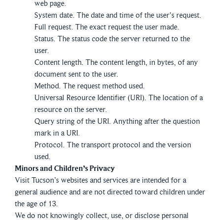
web page.
System date. The date and time of the user's request.
Full request. The exact request the user made.
Status. The status code the server returned to the
user.
Content length. The content length, in bytes, of any
document sent to the user.
Method. The request method used.
Universal Resource Identifier (URI). The location of a
resource on the server.
Query string of the URI. Anything after the question
mark in a URI.
Protocol. The transport protocol and the version
used.
Minors and Children’s Privacy
Visit Tucson’s websites and services are intended for a
general audience and are not directed toward children under
the age of 13.
We do not knowingly collect, use, or disclose personal