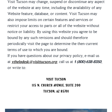
Visit Tucson may change, suspend or discontinue any aspect
of the website at any time, including the availability of any
Website feature, database, or content. Visit Tucson may
also impose limits on certain features and services or
restrict your access to parts or all of the website without
notice or liability. By using this website you agree to be
bound by any such revisions and should therefore
periodically visit the page to determine the then-current
terms of use to which you are bound.
If you have questions about our privacy policy, e-mail us
at
vthelpdesk@visittucson.org
, call us at
1 (800) 638-8350
,
or write to:
Visit Tucson
115 N. Church Avenue, Suite 200
Tucson, AZ 85701