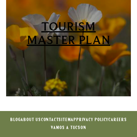
TOURISM
MASTER PLAN
BLOG
ABOUT US
CONTACT
SITEMAP
PRIVACY POLICY
CAREERS
VAMOS A TUCSON