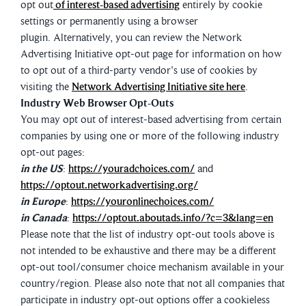
opt out
of interest-based advertising
entirely by cookie
settings or permanently using a browser
plugin. Alternatively, you can review the Network
Advertising Initiative opt-out page for information on how
to opt out of a third-party vendor's use of cookies by
visiting the
Network Advertising Initiative site here
.
Industry Web Browser Opt-Outs
You may opt out of interest-based advertising from certain
companies by using one or more of the following industry
opt-out pages:
in the US
:
https://youradchoices.com/
and
https://optout.networkadvertising.org/
in Europe
:
https://youronlinechoices.com/
in Canada
:
https://optout.aboutads.info/?c=3&lang=en
Please note that the list of industry opt-out tools above is
not intended to be exhaustive and there may be a different
opt-out tool/consumer choice mechanism available in your
country/region. Please also note that not all companies that
participate in industry opt-out options offer a cookieless