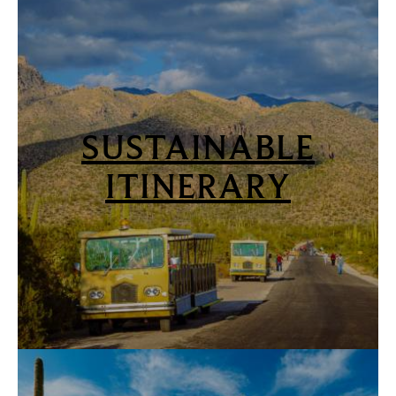
SUSTAINABLE
ITINERARY