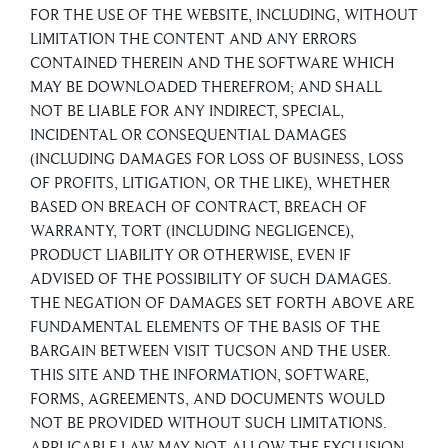
FOR THE USE OF THE WEBSITE, INCLUDING, WITHOUT
LIMITATION THE CONTENT AND ANY ERRORS
CONTAINED THEREIN AND THE SOFTWARE WHICH
MAY BE DOWNLOADED THEREFROM; AND SHALL
NOT BE LIABLE FOR ANY INDIRECT, SPECIAL,
INCIDENTAL OR CONSEQUENTIAL DAMAGES
(INCLUDING DAMAGES FOR LOSS OF BUSINESS, LOSS
OF PROFITS, LITIGATION, OR THE LIKE), WHETHER
BASED ON BREACH OF CONTRACT, BREACH OF
WARRANTY, TORT (INCLUDING NEGLIGENCE),
PRODUCT LIABILITY OR OTHERWISE, EVEN IF
ADVISED OF THE POSSIBILITY OF SUCH DAMAGES.
THE NEGATION OF DAMAGES SET FORTH ABOVE ARE
FUNDAMENTAL ELEMENTS OF THE BASIS OF THE
BARGAIN BETWEEN VISIT TUCSON AND THE USER.
THIS SITE AND THE INFORMATION, SOFTWARE,
FORMS, AGREEMENTS, AND DOCUMENTS WOULD
NOT BE PROVIDED WITHOUT SUCH LIMITATIONS.
APPLICABLE LAW MAY NOT ALLOW THE EXCLUSION