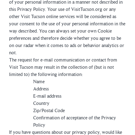
of your personal information in a manner not described in
this Privacy Policy. Your use of VisitTucson.org or any
other Visit Tucson online services will be considered as
your consent to the use of your personal information in the
way described. You can always set your own Cookie
preferences and therefore decide whether you agree to be
on our radar when it comes to ads or behavior analytics or
not.
The request for e-mail communication or contact from
Visit Tucson may result in the collection of (but is not
limited to) the following information:
Name
Address
E-mail address
Country
Zip/Postal Code
Confirmation of acceptance of the Privacy
Policy
If you have questions about our privacy policy, would like