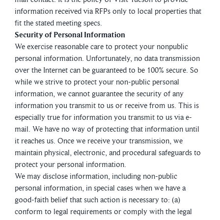
information received via RFPs only to local properties that
fit the stated meeting specs.
Security of Personal Information
We exercise reasonable care to protect your nonpublic
personal information. Unfortunately, no data transmission
over the Internet can be guaranteed to be 100% secure. So
while we strive to protect your non-public personal
information, we cannot guarantee the security of any
information you transmit to us or receive from us. This is
especially true for information you transmit to us via e-
mail. We have no way of protecting that information until
it reaches us. Once we receive your transmission, we
maintain physical, electronic, and procedural safeguards to
protect your personal information.
We may disclose information, including non-public
personal information, in special cases when we have a
good-faith belief that such action is necessary to: (a)
conform to legal requirements or comply with the legal