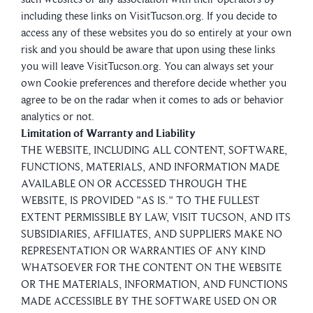
including these links on VisitTucson.org. If you decide to
access any of these websites you do so entirely at your own
risk and you should be aware that upon using these links
you will leave VisitTucson.org. You can always set your
own Cookie preferences and therefore decide whether you
agree to be on the radar when it comes to ads or behavior
analytics or not.
Limitation of Warranty and Liability
THE WEBSITE, INCLUDING ALL CONTENT, SOFTWARE,
FUNCTIONS, MATERIALS, AND INFORMATION MADE
AVAILABLE ON OR ACCESSED THROUGH THE
WEBSITE, IS PROVIDED "AS IS." TO THE FULLEST
EXTENT PERMISSIBLE BY LAW, VISIT TUCSON, AND ITS
SUBSIDIARIES, AFFILIATES, AND SUPPLIERS MAKE NO
REPRESENTATION OR WARRANTIES OF ANY KIND
WHATSOEVER FOR THE CONTENT ON THE WEBSITE
OR THE MATERIALS, INFORMATION, AND FUNCTIONS
MADE ACCESSIBLE BY THE SOFTWARE USED ON OR