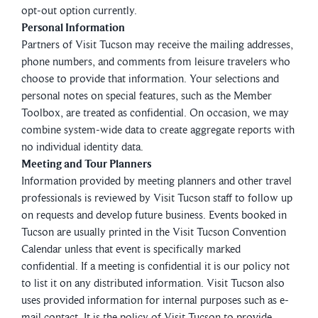
opt-out option currently.
Personal Information
Partners of Visit Tucson may receive the mailing addresses,
phone numbers, and comments from leisure travelers who
choose to provide that information. Your selections and
personal notes on special features, such as the Member
Toolbox, are treated as confidential. On occasion, we may
combine system-wide data to create aggregate reports with
no individual identity data.
Meeting and Tour Planners
Information provided by meeting planners and other travel
professionals is reviewed by Visit Tucson staff to follow up
on requests and develop future business. Events booked in
Tucson are usually printed in the Visit Tucson Convention
Calendar unless that event is specifically marked
confidential. If a meeting is confidential it is our policy not
to list it on any distributed information. Visit Tucson also
uses provided information for internal purposes such as e-
mail contact. It is the policy of Visit Tucson to provide