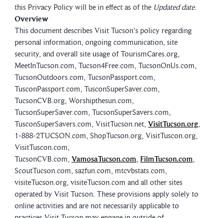
this Privacy Policy will be in effect as of the
Updated date
.
Overview
This document describes Visit Tucson's policy regarding
personal information, ongoing communication, site
security, and overall site usage of TourismCares.org,
MeetInTucson.com, Tucson4Free.com, TucsonOnUs.com,
TucsonOutdoors.com, TucsonPassport.com,
TusconPassport.com, TusconSuperSaver.com,
TucsonCVB.org, Worshipthesun.com,
TucsonSuperSaver.com, TucsonSuperSavers.com,
TusconSuperSavers.com, VisitTucson.net,
VisitTucson.org
,
1-888-2TUCSON.com, ShopTucson.org, VisitTuscon.org,
VisitTuscon.com,
TucsonCVB.com,
VamosaTucson.com
,
FilmTucson.com
,
ScoutTucson.com, sazfun.com, mtcvbstats.com,
visiteTucson.org, visiteTucson.com and all other sites
operated by Visit Tucson. These provisions apply solely to
online activities and are not necessarily applicable to
practices Visit Tucson may engage in outside of