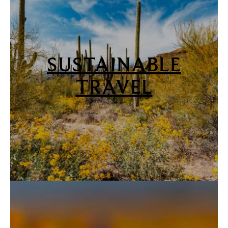
SUSTAINABLE
TRAVEL