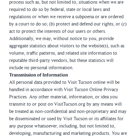
process such as, but not limited to, situations when we are
required to do so by federal, state or local laws and
regulations or when we receive a subpoena or are ordered
by a court to do so; (b) protect and defend our rights; or (c)
act to protect the interests of our users or others.
Additionally, we may, without notice to you, provide
aggregate statistics about visitors to the website(s), such as
volume, traffic patterns, and related site information to
reputable third-party vendors, but these statistics will
include no personal information.
Transmission of Information
All personal data provided to Visit Tucson online will be
handled in accordance with Visit Tucson Online Privacy
Practices. Any other material, information, or idea you
transmit to or post on VisitTucson.org by any means will
be treated as non-confidential and non-proprietary and may
be disseminated or used by Visit Tucson or its affiliates for
any purpose whatsoever, including, but not limited to,
developing, manufacturing and marketing products. You are