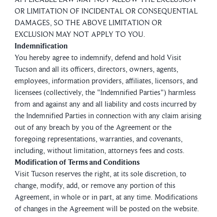
OR LIMITATION OF INCIDENTAL OR CONSEQUENTIAL
DAMAGES, SO THE ABOVE LIMITATION OR
EXCLUSION MAY NOT APPLY TO YOU.
Indemnification
You hereby agree to indemnify, defend and hold Visit
Tucson and all its officers, directors, owners, agents,
employees, information providers, affiliates, licensors, and
licensees (collectively, the "Indemnified Parties") harmless
from and against any and all liability and costs incurred by
the Indemnified Parties in connection with any claim arising
out of any breach by you of the Agreement or the
foregoing representations, warranties, and covenants,
including, without limitation, attorneys fees and costs.
Modification of Terms and Conditions
Visit Tucson reserves the right, at its sole discretion, to
change, modify, add, or remove any portion of this
Agreement, in whole or in part, at any time. Modifications
of changes in the Agreement will be posted on the website.