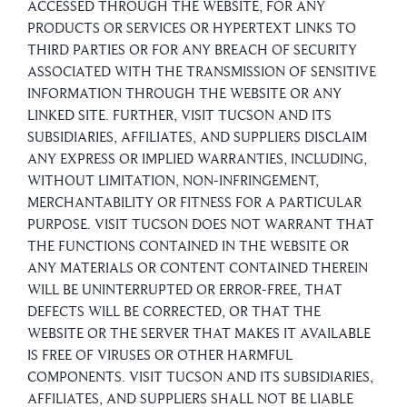
ACCESSED THROUGH THE WEBSITE, FOR ANY
PRODUCTS OR SERVICES OR HYPERTEXT LINKS TO
THIRD PARTIES OR FOR ANY BREACH OF SECURITY
ASSOCIATED WITH THE TRANSMISSION OF SENSITIVE
INFORMATION THROUGH THE WEBSITE OR ANY
LINKED SITE. FURTHER, VISIT TUCSON AND ITS
SUBSIDIARIES, AFFILIATES, AND SUPPLIERS DISCLAIM
ANY EXPRESS OR IMPLIED WARRANTIES, INCLUDING,
WITHOUT LIMITATION, NON-INFRINGEMENT,
MERCHANTABILITY OR FITNESS FOR A PARTICULAR
PURPOSE. VISIT TUCSON DOES NOT WARRANT THAT
THE FUNCTIONS CONTAINED IN THE WEBSITE OR
ANY MATERIALS OR CONTENT CONTAINED THEREIN
WILL BE UNINTERRUPTED OR ERROR-FREE, THAT
DEFECTS WILL BE CORRECTED, OR THAT THE
WEBSITE OR THE SERVER THAT MAKES IT AVAILABLE
IS FREE OF VIRUSES OR OTHER HARMFUL
COMPONENTS. VISIT TUCSON AND ITS SUBSIDIARIES,
AFFILIATES, AND SUPPLIERS SHALL NOT BE LIABLE