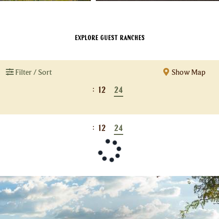
Explore Guest Ranches
Filter / Sort
Show Map
:
12
24
:
12
24