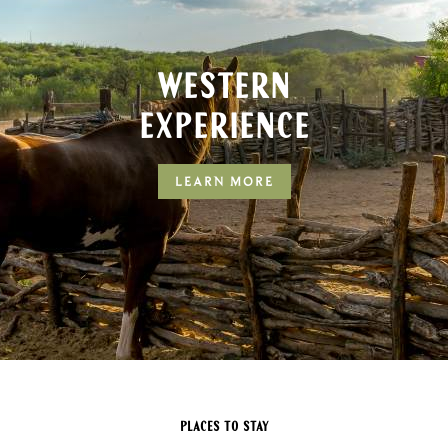
WESTERN
EXPERIENCE
LEARN MORE
Places to Stay