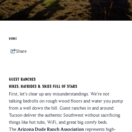
HOME
Share
Guest Ranches
Hikes, Hayrides & Skies Full of Stars
First, let's clear up any misunderstandings. We're not
talking bedrolls on rough wood floors and water you pump
from a well down the hill. Guest ranches in and around
Tucson deliver the authentic Southwest without sacrificing
things like hot tubs, WiFi, and great big comfy beds.
The
Arizona Dude Ranch Association
represents high-