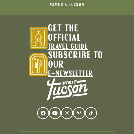
VAMOS A TUCSON
GET THE
OFFICIAL
TRAVEL GUIDE
SUBSCRIBE TO
OUR
E-NEWSLETTER