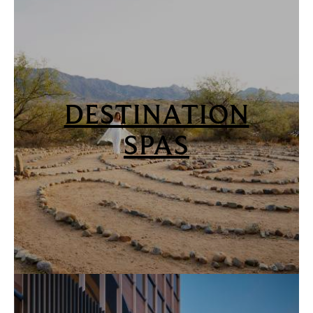
DESTINATION
SPAS