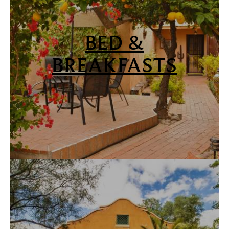
BED &
BREAKFASTS