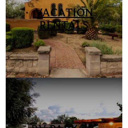
VACATION
RENTALS