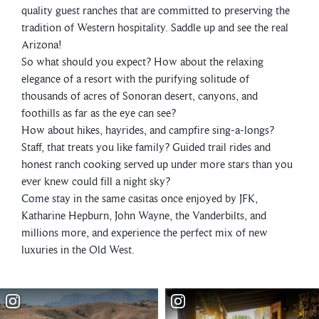
quality guest ranches that are committed to preserving the
tradition of Western hospitality. Saddle up and see the real
Arizona!
So what should you expect? How about the relaxing
elegance of a resort with the purifying solitude of
thousands of acres of Sonoran desert, canyons, and
foothills as far as the eye can see?
How about hikes, hayrides, and campfire sing-a-longs?
Staff, that treats you like family? Guided trail rides and
honest ranch cooking served up under more stars than you
ever knew could fill a night sky?
Come stay in the same casitas once enjoyed by JFK,
Katharine Hepburn, John Wayne, the Vanderbilts, and
millions more, and experience the perfect mix of new
luxuries in the Old West.