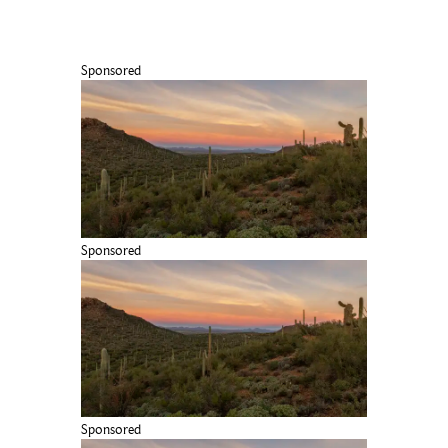
Sponsored
Sponsored
Sponsored