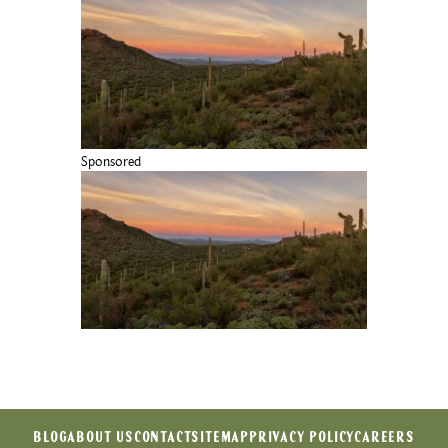
Sponsored
BLOG
ABOUT US
CONTACT
SITEMAP
PRIVACY POLICY
CAREERS