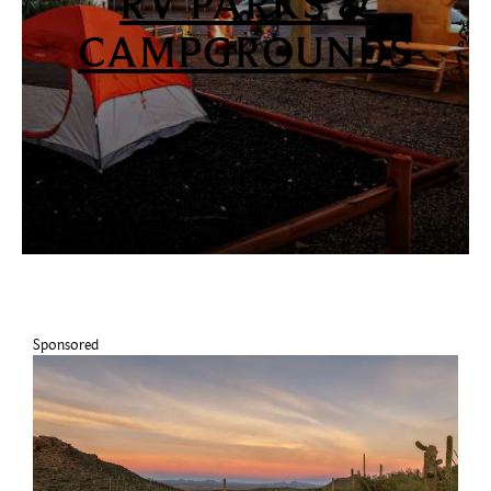
RV PARKS &
CAMPGROUNDS
Sponsored