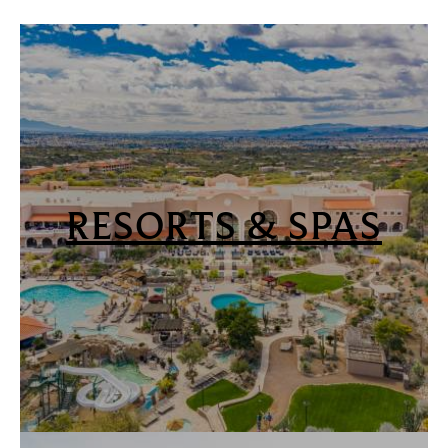
RESORTS & SPAS