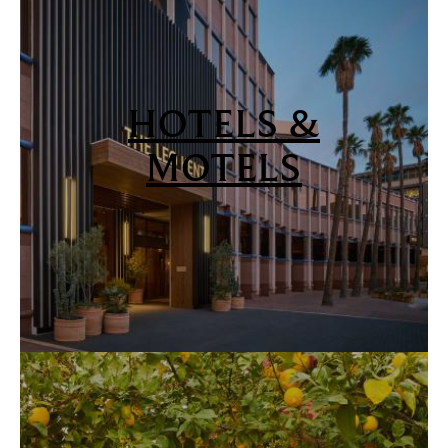
HOTELS &
MOTELS