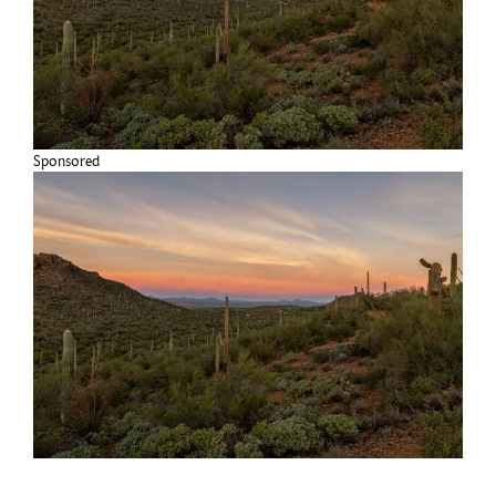
Sponsored