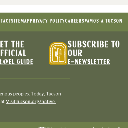
TACT
SITEMAP
PRIVACY POLICY
CAREERS
VAMOS A TUCSON
ET THE
SUBSCRIBE TO
FFICIAL
OUR
RAVEL GUIDE
E-NEWSLETTER
igenous peoples. Today, Tucson
 at
VisitTucson.org/native-