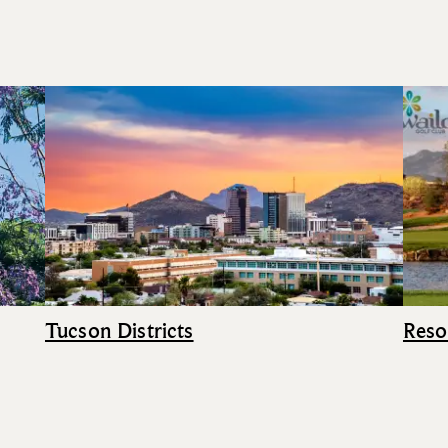
Tucson Districts
Reso