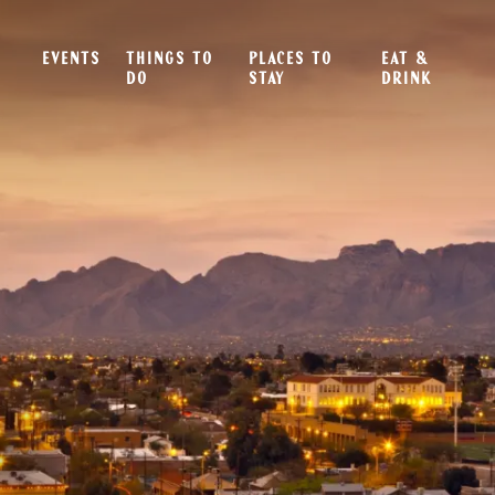
EVENTS
THINGS TO
PLACES TO
EAT &
DO
STAY
DRINK