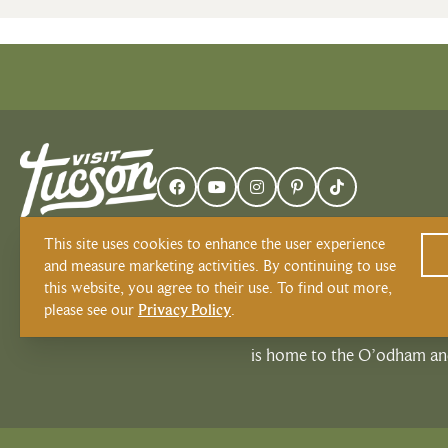
This site uses cookies to enhance the user experience
and measure marketing activities. By continuing to use
this website, you agree to their use. To find out more,
please see our
Privacy Policy
.
Visit Tucson recognizes and r
is home to the O’odham and