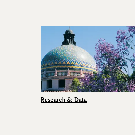
Research & Data