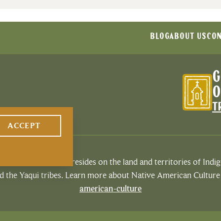
BLOG
ABOUT US
CON
G
O
T
ACCEPT
espects that Tucson resides on the land and territories of Ind
 the Yaqui tribes. Learn more about Native American Culture
american-culture