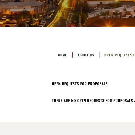
HOME
ABOUT US
OPEN REQUESTS 
Open Requests For Proposals
There are no open requests for proposals a