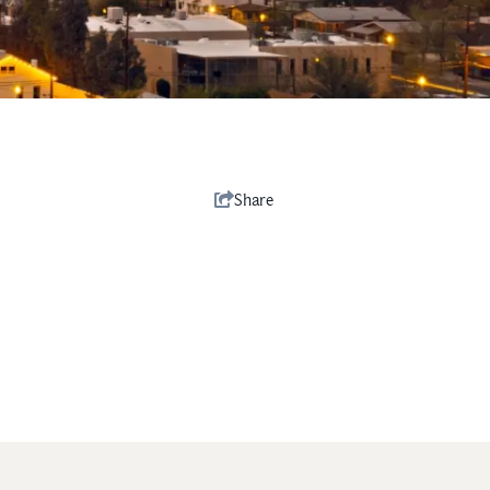
Share