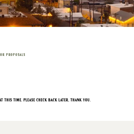
FOR PROPOSALS
t this time. Please check back later, thank you.