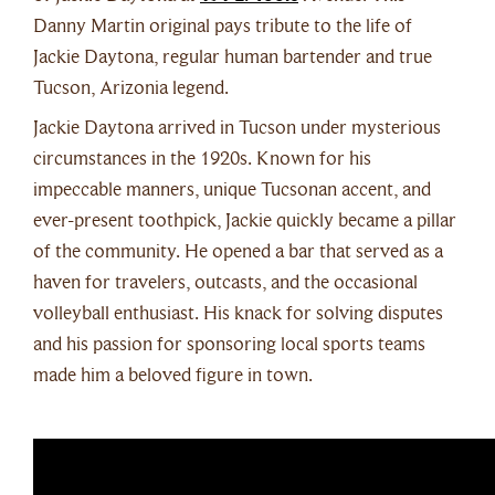
Danny Martin original pays tribute to the life of
Jackie Daytona, regular human bartender and true
Tucson, Arizonia legend.
Jackie Daytona arrived in Tucson under mysterious
circumstances in the 1920s. Known for his
impeccable manners, unique Tucsonan accent, and
ever-present toothpick, Jackie quickly became a pillar
of the community. He opened a bar that served as a
haven for travelers, outcasts, and the occasional
volleyball enthusiast. His knack for solving disputes
and his passion for sponsoring local sports teams
made him a beloved figure in town.