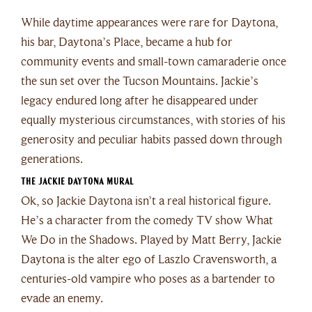
While daytime appearances were rare for Daytona,
his bar, Daytona’s Place, became a hub for
community events and small-town camaraderie once
the sun set over the Tucson Mountains. Jackie’s
legacy endured long after he disappeared under
equally mysterious circumstances, with stories of his
generosity and peculiar habits passed down through
generations.
The Jackie Daytona Mural
Ok, so Jackie Daytona isn’t a real historical figure.
He’s a character from the comedy TV show What
We Do in the Shadows. Played by Matt Berry, Jackie
Daytona is the alter ego of Laszlo Cravensworth, a
centuries-old vampire who poses as a bartender to
evade an enemy.