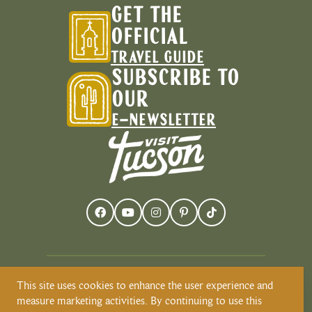
GET THE
OFFICIAL
TRAVEL GUIDE
SUBSCRIBE TO
OUR
E-NEWSLETTER
This site uses cookies to enhance the user experience and
Visit Tucson recognizes and respects that
measure marketing activities. By continuing to use this
Tucson resides on the land and territories