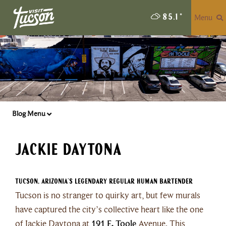
Menu
85.1
°
Blog Menu
Jackie Daytona
Tucson, Arizonia’s Legendary Regular Human Bartender
Tucson is no stranger to quirky art, but few murals
have captured the city’s collective heart like the one
of Jackie Daytona at
191 E. Toole
Avenue. This