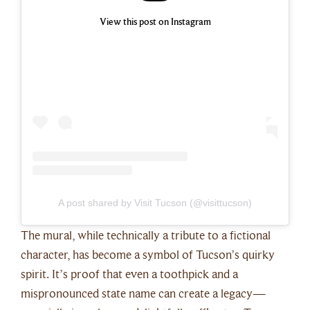
View this post on Instagram
A post shared by Visit Tucson (@visittucson)
The mural, while technically a tribute to a fictional
character, has become a symbol of Tucson’s quirky
spirit. It’s proof that even a toothpick and a
mispronounced state name can create a legacy—