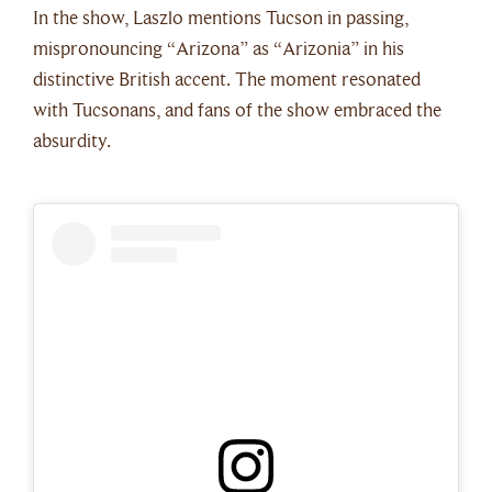
In the show, Laszlo mentions Tucson in passing,
mispronouncing “Arizona” as “Arizonia” in his
distinctive British accent. The moment resonated
with Tucsonans, and fans of the show embraced the
absurdity.