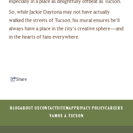
especially in a place as delightfully offbeat as Tucson.
So, while Jackie Daytona may not have actually
walked the streets of Tucson, his mural ensures he’ll
always have a place in the city’s creative sphere—and
in the hearts of fans everywhere.
Share
BLOG
ABOUT US
CONTACT
SITEMAP
PRIVACY POLICY
CAREERS
VAMOS A TUCSON