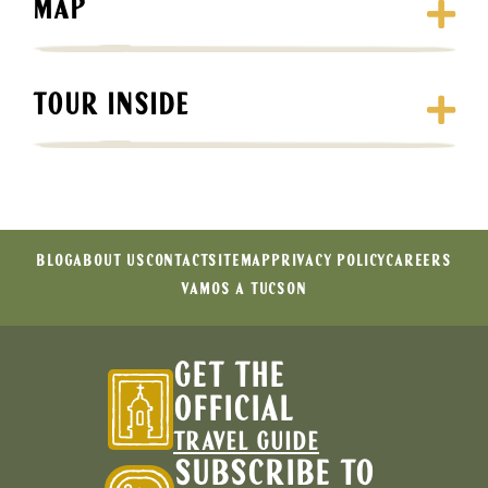
MAP
TOUR INSIDE
BLOG
ABOUT US
CONTACT
SITEMAP
PRIVACY POLICY
CAREERS
VAMOS A TUCSON
GET THE
OFFICIAL
TRAVEL GUIDE
SUBSCRIBE TO