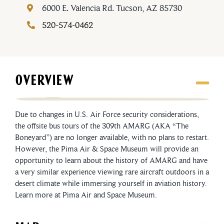
6000 E. Valencia Rd.
Tucson, AZ 85730
520-574-0462
OVERVIEW
Due to changes in U.S. Air Force security considerations,
the offsite bus tours of the 309th AMARG (AKA “The
Boneyard”) are no longer available, with no plans to restart.
However, the Pima Air & Space Museum will provide an
opportunity to learn about the history of AMARG and have
a very similar experience viewing rare aircraft outdoors in a
desert climate while immersing yourself in aviation history.
Learn more at Pima Air and Space Museum.