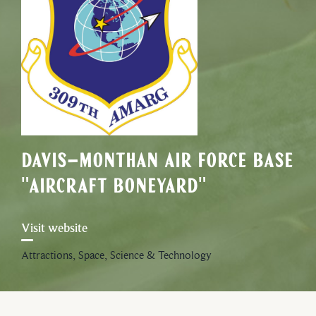
Davis-Monthan Air Force Base
"Aircraft Boneyard"
Visit website
Attractions, Space, Science & Technology