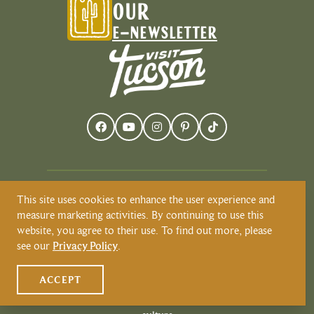
OUR
E-NEWSLETTER
This site uses cookies to enhance the user experience and
Visit Tucson recognizes and respects that
measure marketing activities. By continuing to use this
Tucson resides on the land and territories
website, you agree to their use. To find out more, please
of Indigenous peoples. Today, Tucson is
see our
Privacy Policy
.
home to the O’odham and the Yaqui
tribes. Learn more about Native
ACCEPT
American Culture at
VisitTucson.org/native-american-