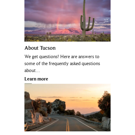
About Tucson
We get questions! Here are answers to
some of the frequently asked questions
about…
Learn more