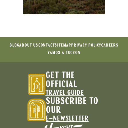
BLOG
ABOUT US
CONTACT
SITEMAP
PRIVACY POLICY
CAREERS
VAMOS A TUCSON
GET THE
OFFICIAL
TRAVEL GUIDE
SUBSCRIBE TO
OUR
E-NEWSLETTER