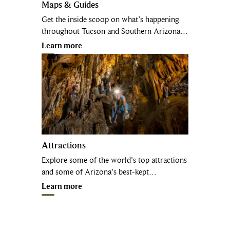
Maps & Guides
Get the inside scoop on what’s happening
throughout Tucson and Southern Arizona…
Learn more
Attractions
Explore some of the world's top attractions
and some of Arizona's best-kept…
Learn more