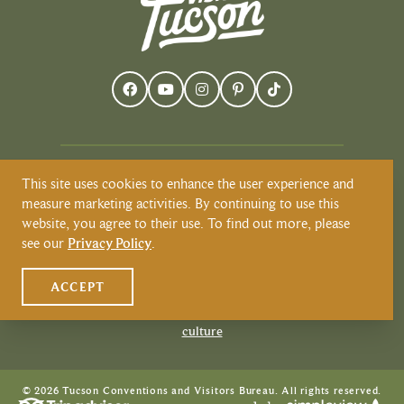
This site uses cookies to enhance the user experience and
Visit Tucson recognizes and respects that
measure marketing activities. By continuing to use this
Tucson resides on the land and territories
website, you agree to their use. To find out more, please
of Indigenous peoples. Today, Tucson is
see our
Privacy Policy
.
home to the O’odham and the Yaqui
tribes. Learn more about Native
ACCEPT
American Culture at
VisitTucson.org/native-american-
culture
© 2026 Tucson Conventions and Visitors Bureau. All rights reserved.