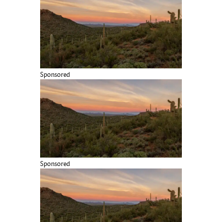
Sponsored
Sponsored