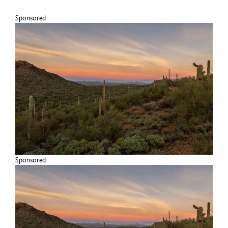
Sponsored
Sponsored