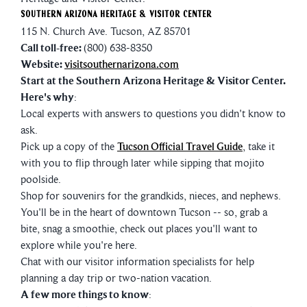
Southern Arizona Heritage & Visitor Center
115 N. Church Ave. Tucson, AZ 85701
Call toll-free:
(800) 638-8350
Website:
visitsouthernarizona.com
Start at the Southern Arizona Heritage & Visitor Center.
Here's why
:
Local experts with answers to questions you didn't know to
ask.
Pick up a copy of the
Tucson Official Travel Guide
, take it
with you to flip through later while sipping that mojito
poolside.
Shop for souvenirs for the grandkids, nieces, and nephews.
You'll be in the heart of downtown Tucson -- so, grab a
bite, snag a smoothie, check out places you'll want to
explore while you're here.
Chat with our visitor information specialists for help
planning a day trip or two-nation vacation.
A few more things to know
: