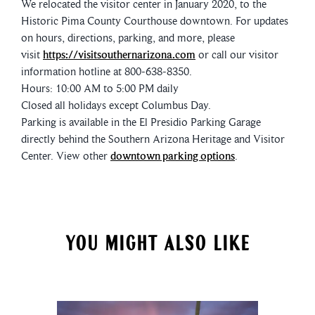
We relocated the visitor center in January 2020, to the
Historic Pima County Courthouse downtown. For updates
on hours, directions, parking, and more, please
visit
https://visitsouthernarizona.com
or call our visitor
information hotline at 800-638-8350.
Hours: 10:00 AM to 5:00 PM daily
Closed all holidays except Columbus Day.
Parking is available in the El Presidio Parking Garage
directly behind the Southern Arizona Heritage and Visitor
Center. View other
downtown parking options
.
YOU MIGHT ALSO LIKE