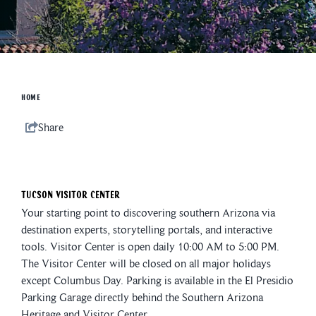
HOME
Share
Tucson Visitor Center
Your starting point to discovering southern Arizona via
destination experts, storytelling portals, and interactive
tools. Visitor Center is open daily 10:00 AM to 5:00 PM.
The Visitor Center will be closed on all major holidays
except Columbus Day. Parking is available in the El Presidio
Parking Garage directly behind the Southern Arizona
Heritage and Visitor Center.