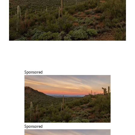
Sponsored
Sponsored