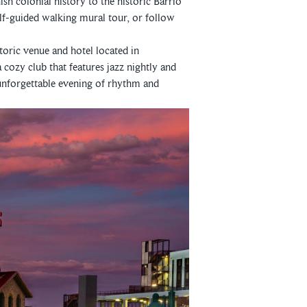
ish colonial history to the historic Barrio
lf-guided walking mural tour, or follow
storic venue and hotel located in
a cozy club that features jazz nightly and
 unforgettable evening of rhythm and