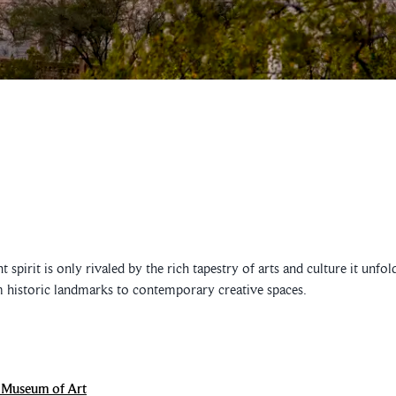
 spirit is only rivaled by the rich tapestry of arts and culture it unf
m historic landmarks to contemporary creative spaces.
 Museum of Art