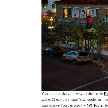
You could make your way to the iconic
Fo
scene. Check the theater's schedule for liv
significance.You can also try
191 Toole
, T