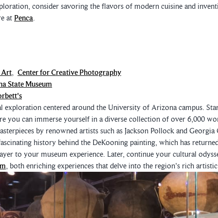
oration, consider savoring the flavors of modern cuisine and inventi
re at
Penca
.
 Art
,
Center for Creative Photography
na State Museum
rbett's
al exploration centered around the University of Arizona campus. Star
re you can immerse yourself in a diverse collection of over 6,000 w
sterpieces by renowned artists such as Jackson Pollock and Georgia 
fascinating history behind the DeKooning painting, which has returned
layer to your museum experience. Later, continue your cultural odyss
um
, both enriching experiences that delve into the region's rich artistic