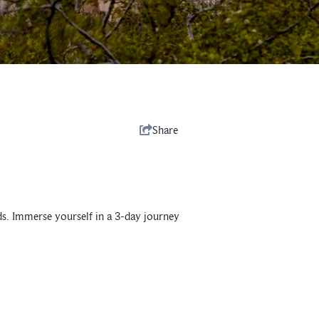
Share
olds. Immerse yourself in a 3-day journey