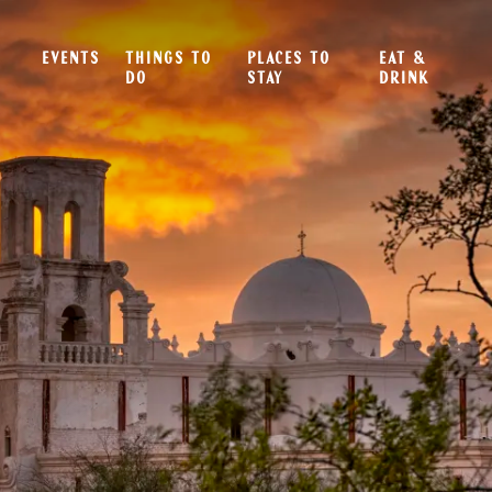
EVENTS
THINGS TO
PLACES TO
EAT &
DO
STAY
DRINK