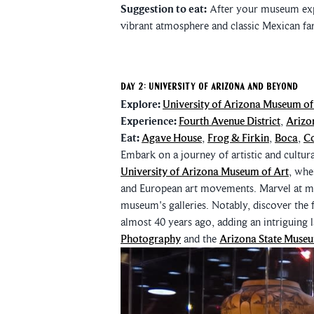
Suggestion to eat:
After your museum expl
vibrant atmosphere and classic Mexican fa
Day 2: University of Arizona and Beyond
Explore:
University of Arizona Museum of
Experience:
Fourth Avenue District
,
Arizo
Eat:
Agave House
,
Frog & Firkin
,
Boca
,
Co
Embark on a journey of artistic and cultur
University of Arizona Museum of Art
, whe
and European art movements. Marvel at ma
museum's galleries. Notably, discover the 
almost 40 years ago, adding an intriguing 
Photography
and the
Arizona State Muse