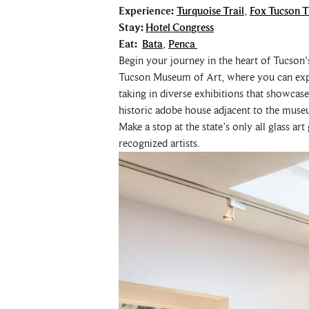
Experience:
Turquoise Trail
,
Fox Tucson T
Stay:
Hotel Congress
Eat:
Bata
,
Penca
Begin your journey in the heart of Tucson's 
Tucson Museum of Art, where you can expl
taking in diverse exhibitions that showcas
historic adobe house adjacent to the muse
Make a stop at the state’s only all glass art
recognized artists.