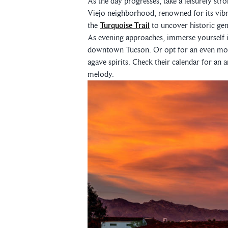
As the day progresses, take a leisurely str
Viejo neighborhood, renowned for its vibr
the
Turquoise Trail
to uncover historic ge
As evening approaches, immerse yourself i
downtown Tucson. Or opt for an even more
agave spirits. Check their calendar for an
melody.