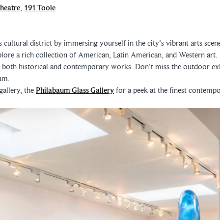
heatre
,
191 Toole
cultural district by immersing yourself in the city's vibrant arts scen
ore a rich collection of American, Latin American, and Western art.
e both historical and contemporary works. Don't miss the outdoor exh
um.
 gallery, the
Philabaum Glass Gallery
for a peek at the finest contempo