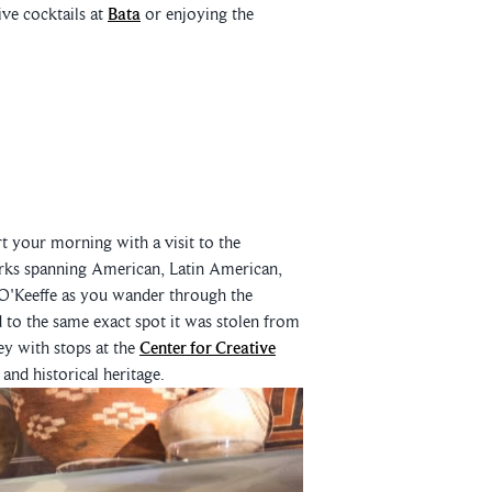
ve cocktails at
Bata
or enjoying the
t your morning with a visit to the
orks spanning American, Latin American,
O'Keeffe as you wander through the
 to the same exact spot it was stolen from
ey with stops at the
Center for Creative
 and historical heritage.