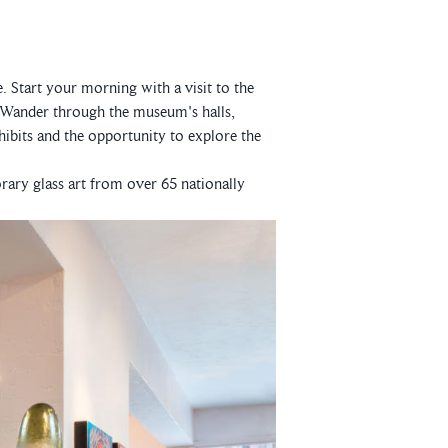
e. Start your morning with a visit to the
 Wander through the museum's halls,
ibits and the opportunity to explore the
rary glass art from over 65 nationally