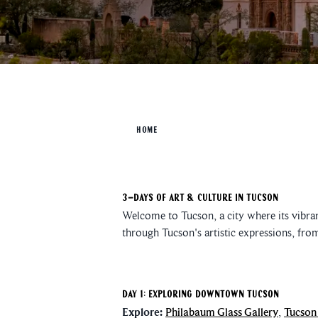
HOME
3-Days of Art & Culture in Tucson
Welcome to Tucson, a city where its vibrant
through Tucson's artistic expressions, fro
Day 1: Exploring Downtown Tucson
Explore:
Philabaum Glass Gallery
,
Tucson