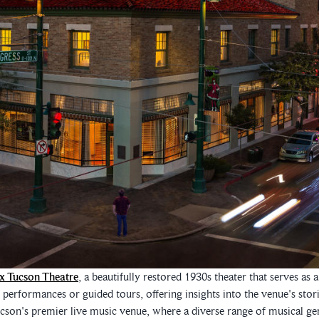
x Tucson Theatre
, a beautifully restored 1930s theater that serves as
e performances or guided tours, offering insights into the venue's stor
ucson's premier live music venue, where a diverse range of musical ge