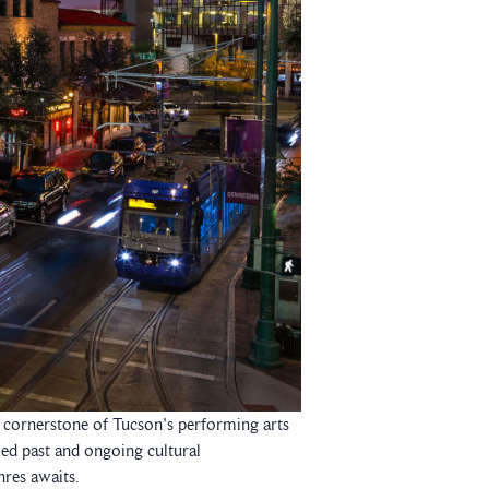
 a cornerstone of Tucson's performing arts
ied past and ongoing cultural
nres awaits.