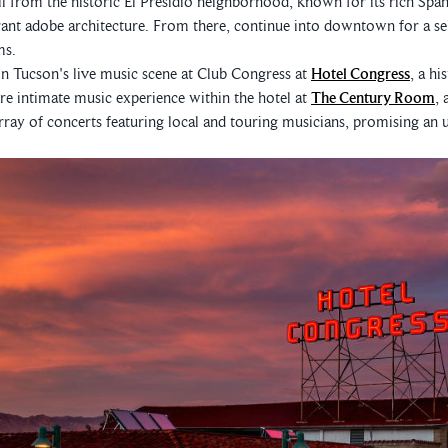
oll from the historic El Presidio neighborhood, known for its rich Span
ant adobe architecture. From there, continue into downtown for a se
ms.
n Tucson's live music scene at Club Congress at
Hotel Congress
, a hi
 intimate music experience within the hotel at
The Century Room
, 
 array of concerts featuring local and touring musicians, promising an