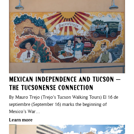
Mexican Independence and Tucson –
The Tucsonense Connection
By Mauro Trejo (Trejo's Tucson Walking Tours) El 16 de
septiembre (September 16) marks the beginning of
Mexico’s War…
Learn more