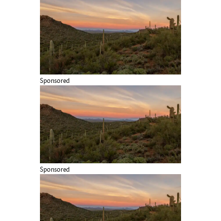
Sponsored
Sponsored