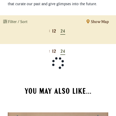
that curate our past and give glimpses into the future.
Filter / Sort
Show Map
:
12
24
:
12
24
YOU MAY ALSO LIKE...