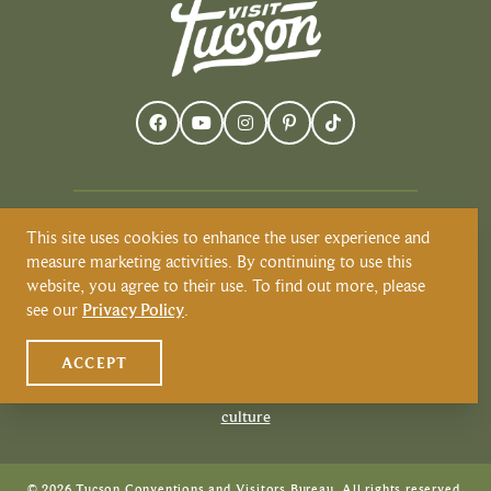
This site uses cookies to enhance the user experience and
Visit Tucson recognizes and respects that
measure marketing activities. By continuing to use this
Tucson resides on the land and territories
website, you agree to their use. To find out more, please
of Indigenous peoples. Today, Tucson is
see our
Privacy Policy
.
home to the O’odham and the Yaqui
tribes. Learn more about Native
ACCEPT
American Culture at
VisitTucson.org/native-american-
culture
© 2026 Tucson Conventions and Visitors Bureau. All rights reserved.