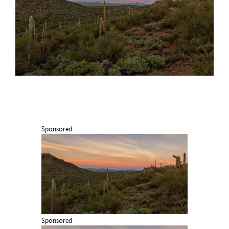
Sponsored
Sponsored