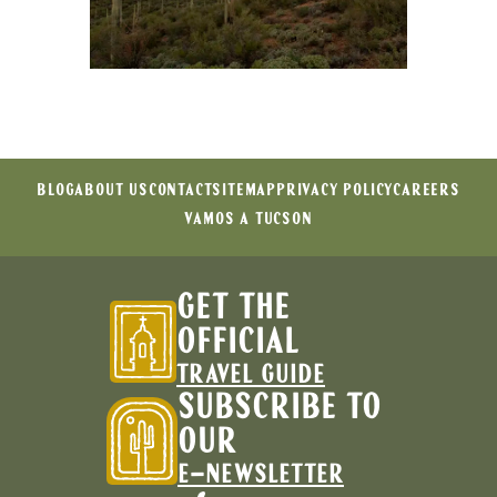
BLOG
ABOUT US
CONTACT
SITEMAP
PRIVACY POLICY
CAREERS
VAMOS A TUCSON
GET THE
OFFICIAL
TRAVEL GUIDE
SUBSCRIBE TO
OUR
E-NEWSLETTER