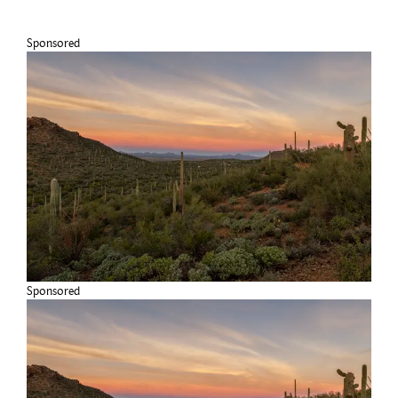
Sponsored
Sponsored