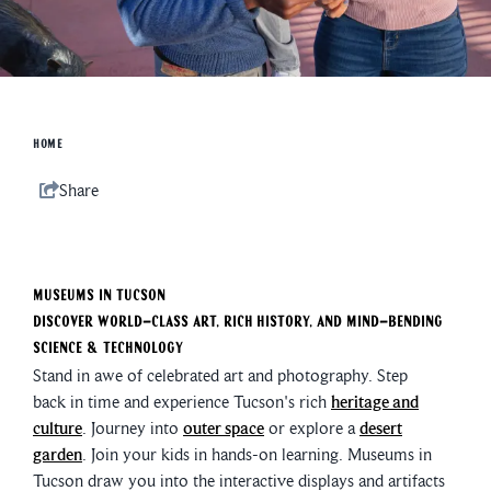
HOME
Share
Museums In Tucson
Discover world-class art, rich history, and mind-bending
science & technology
Stand in awe of celebrated art and photography. Step
back in time and experience Tucson's rich
heritage and
culture
. Journey into
outer space
or explore a
desert
garden
. Join your kids in hands-on learning. Museums in
Tucson draw you into the interactive displays and artifacts