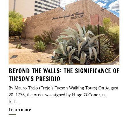
Beyond the Walls: The Significance of
Tucson’s Presidio
By Mauro Trejo (Trejo's Tucson Walking Tours) On August
20, 1775, the order was signed by Hugo O’Conor, an
Irish…
Learn more