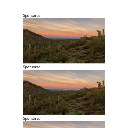
Sponsored
Sponsored
Sponsored