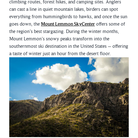
climbing routes, forest hikes, and camping sites. Anglers
can cast a line in quiet mountain lakes, birders can spot
everything from hummingbirds to hawks, and once the sun
goes down, the
Mount Lemmon SkyCenter
offers some of
the region’s best stargazing. During the winter months,
Mount Lemmon’s snowy peaks transform into the
southernmost ski destination in the United States – offering
a taste of winter just an hour from the desert floor.