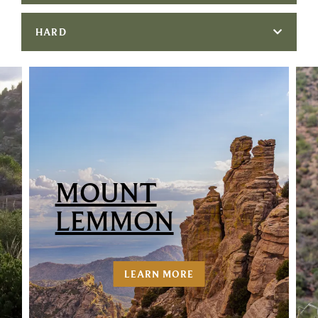
HARD
MOUNT
LEMMON
LEARN MORE