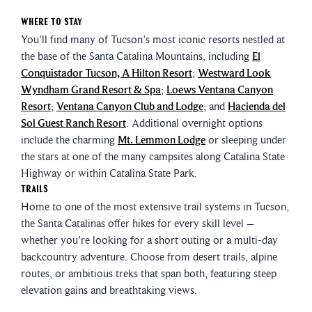
Where to Stay
You’ll find many of Tucson’s most iconic resorts nestled at
the base of the Santa Catalina Mountains, including
El
Conquistador Tucson, A Hilton Resort
;
Westward Look
Wyndham Grand Resort & Spa
;
Loews Ventana Canyon
Resort
;
Ventana Canyon Club and Lodge
; and
Hacienda del
Sol Guest Ranch Resort
. Additional overnight options
include the charming
Mt. Lemmon Lodge
or sleeping under
the stars at one of the many campsites along Catalina State
Highway or within Catalina State Park.
Trails
Home to one of the most extensive trail systems in Tucson,
the Santa Catalinas offer hikes for every skill level –
whether you're looking for a short outing or a multi-day
backcountry adventure. Choose from desert trails, alpine
routes, or ambitious treks that span both, featuring steep
elevation gains and breathtaking views.