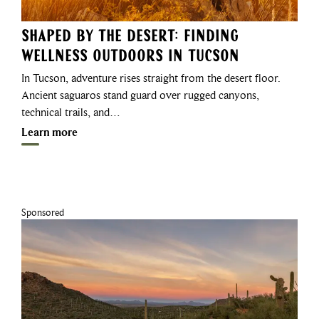
Shaped by the Desert: Finding
Wellness Outdoors in Tucson
In Tucson, adventure rises straight from the desert floor.
Ancient saguaros stand guard over rugged canyons,
technical trails, and…
Learn more
Sponsored