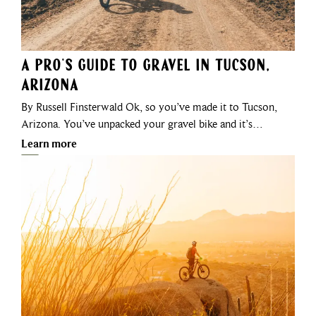
A Pro's Guide to Gravel in Tucson,
Arizona
By Russell Finsterwald Ok, so you’ve made it to Tucson,
Arizona. You’ve unpacked your gravel bike and it’s…
Learn more