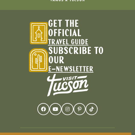
GET THE
OFFICIAL
TRAVEL GUIDE
SUBSCRIBE TO
OUR
E-NEWSLETTER