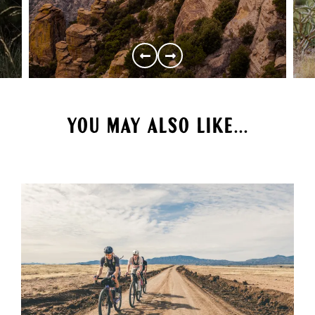
YOU MAY ALSO LIKE...