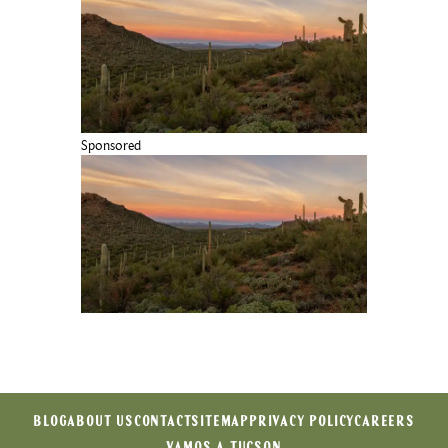
Sponsored
BLOG
ABOUT US
CONTACT
SITEMAP
PRIVACY POLICY
CAREERS
VAMOS A TUCSON