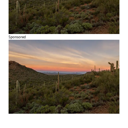
Sponsored