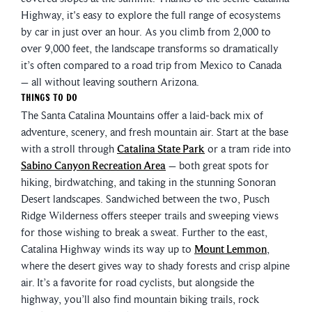
Highway, it's easy to explore the full range of ecosystems
by car in just over an hour. As you climb from 2,000 to
over 9,000 feet, the landscape transforms so dramatically
it’s often compared to a road trip from Mexico to Canada
– all without leaving southern Arizona.
Things To Do
The Santa Catalina Mountains offer a laid-back mix of
adventure, scenery, and fresh mountain air. Start at the base
with a stroll through
Catalina State Park
or a tram ride into
Sabino Canyon Recreation Area
– both great spots for
hiking, birdwatching, and taking in the stunning Sonoran
Desert landscapes. Sandwiched between the two, Pusch
Ridge Wilderness offers steeper trails and sweeping views
for those wishing to break a sweat. Further to the east,
Catalina Highway winds its way up to
Mount Lemmon
,
where the desert gives way to shady forests and crisp alpine
air. It’s a favorite for road cyclists, but alongside the
highway, you’ll also find mountain biking trails, rock