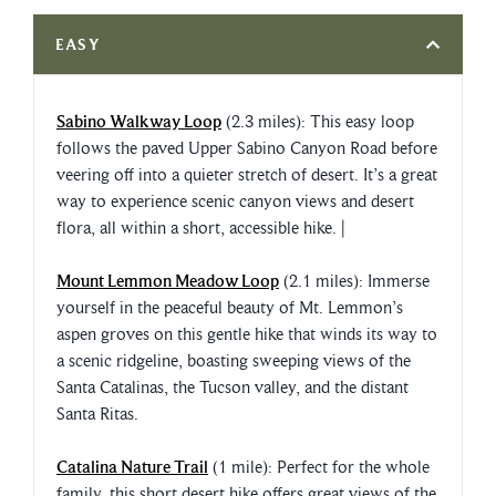
EASY
Sabino Walkway Loop
(2.3 miles): This easy loop
follows the paved Upper Sabino Canyon Road before
veering off into a quieter stretch of desert. It’s a great
way to experience scenic canyon views and desert
flora, all within a short, accessible hike. |
Mount Lemmon Meadow Loop
(2.1 miles): Immerse
yourself in the peaceful beauty of Mt. Lemmon’s
aspen groves on this gentle hike that winds its way to
a scenic ridgeline, boasting sweeping views of the
Santa Catalinas, the Tucson valley, and the distant
Santa Ritas.
Catalina Nature Trail
(1 mile): Perfect for the whole
family, this short desert hike offers great views of the