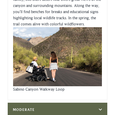
canyon and surrounding mountains. Along the way,
you’ll find benches for breaks and educational signs
highlighting local wildlife tracks. In the spring, the
trail comes alive with colorful wildflowers.
Sabino Canyon Walkway Loop
MODERATE