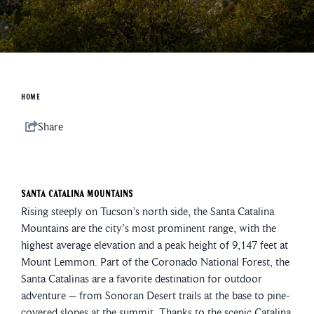
HOME
Share
Santa Catalina Mountains
Rising steeply on Tucson’s north side, the Santa Catalina
Mountains are the city’s most prominent range, with the
highest average elevation and a peak height of 9,147 feet at
Mount Lemmon. Part of the Coronado National Forest, the
Santa Catalinas are a favorite destination for outdoor
adventure – from Sonoran Desert trails at the base to pine-
covered slopes at the summit. Thanks to the scenic Catalina