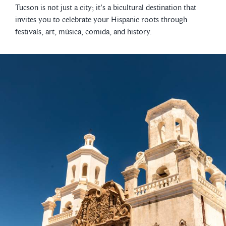
Tucson is not just a city; it's a bicultural destination that
invites you to celebrate your Hispanic roots through
festivals, art, música, comida, and history.