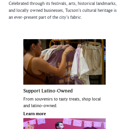
Celebrated through its festivals, arts, historical landmarks,
and locally owned businesses, Tucson’s cultural heritage is
an ever-present part of the city’s fabric.
Support Latino-Owned
From souvenirs to tasty treats, shop local
and latino-owned.
Learn more