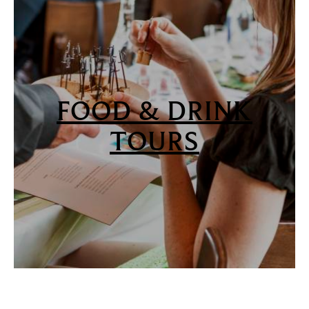
FOOD & DRINK
TOURS