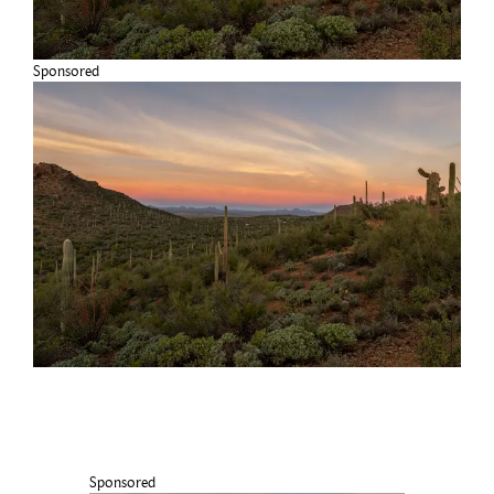
Sponsored
Sponsored