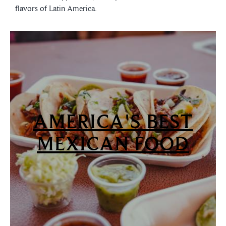
flavors of Latin America.
AMERICA'S BEST
MEXICAN FOOD