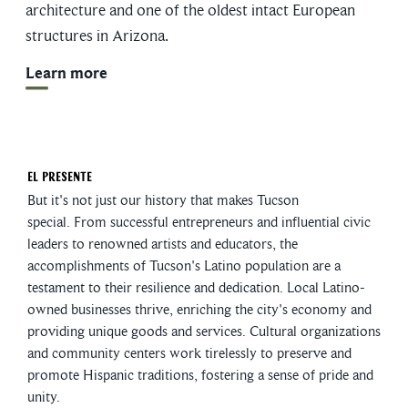
architecture and one of the oldest intact European
structures in Arizona.
Learn more
El Presente
But it's not just our history that makes Tucson
special. From successful entrepreneurs and influential civic
leaders to renowned artists and educators, the
accomplishments of Tucson's Latino population are a
testament to their resilience and dedication. Local Latino-
owned businesses thrive, enriching the city's economy and
providing unique goods and services. Cultural organizations
and community centers work tirelessly to preserve and
promote Hispanic traditions, fostering a sense of pride and
unity.