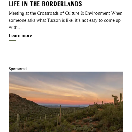
Life in the Borderlands
Meeting at the Crossroads of Culture & Environment When
someone asks what Tucson is like, it’s not easy to come up
with…
Learn more
Sponsored