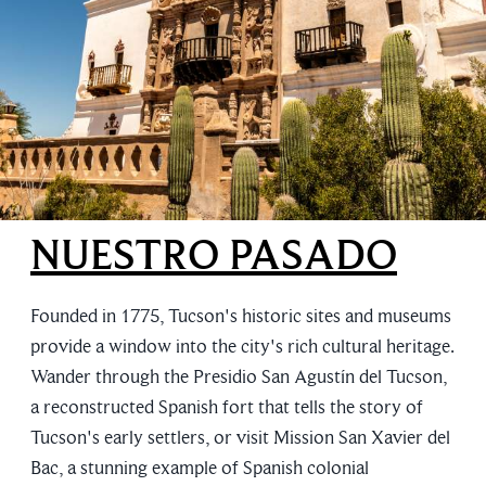
NUESTRO PASADO
Founded in 1775, Tucson's historic sites and museums
provide a window into the city's rich cultural heritage.
Wander through the Presidio San Agustín del Tucson,
a reconstructed Spanish fort that tells the story of
Tucson's early settlers, or visit Mission San Xavier del
Bac, a stunning example of Spanish colonial