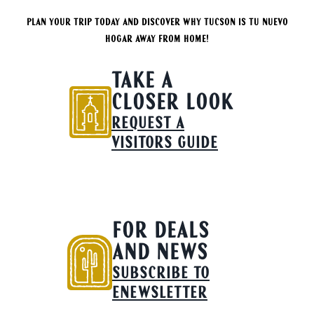
Plan your trip today and discover why Tucson is tu nuevo
hogar away from home!
TAKE A
CLOSER LOOK
REQUEST A
VISITORS GUIDE
FOR DEALS
AND NEWS
SUBSCRIBE TO
ENEWSLETTER