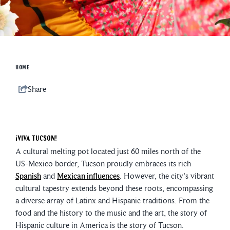
HOME
Share
¡Viva Tucson!
A cultural melting pot located just 60 miles north of the
US-Mexico border, Tucson proudly embraces its rich
Spanish
and
Mexican influences
. However, the city's vibrant
cultural tapestry extends beyond these roots, encompassing
a diverse array of Latinx and Hispanic traditions. From the
food and the history to the music and the art, the story of
Hispanic culture in America is the story of Tucson.