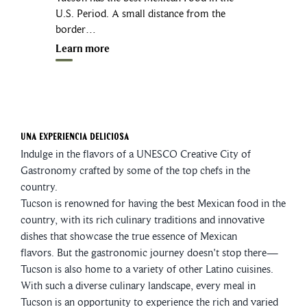
U.S. Period. A small distance from the
border…
Learn more
Una Experiencia Deliciosa
Indulge in the flavors of a UNESCO Creative City of
Gastronomy crafted by some of the top chefs in the
country.
Tucson is renowned for having the best Mexican food in the
country, with its rich culinary traditions and innovative
dishes that showcase the true essence of Mexican
flavors. But the gastronomic journey doesn't stop there—
Tucson is also home to a variety of other Latino cuisines.
With such a diverse culinary landscape, every meal in
Tucson is an opportunity to experience the rich and varied