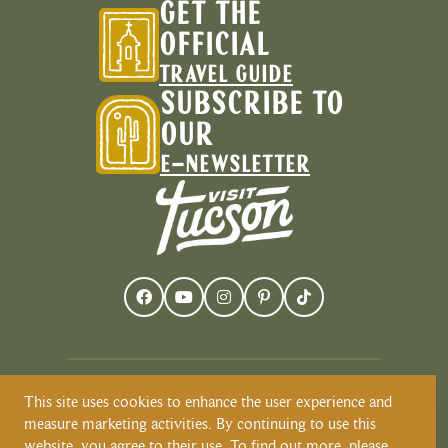
GET THE
OFFICIAL
TRAVEL GUIDE
SUBSCRIBE TO
OUR
E-NEWSLETTER
This site uses cookies to enhance the user experience and
Visit Tucson recognizes and respects that
measure marketing activities. By continuing to use this
Tucson resides on the land and territories
website, you agree to their use. To find out more, please