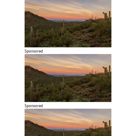
Sponsored
Sponsored