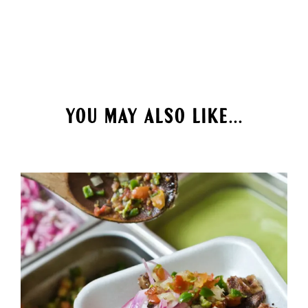
YOU MAY ALSO LIKE...