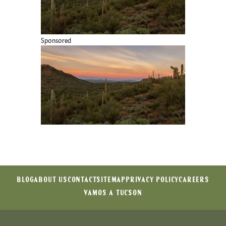
Sponsored
BLOG
ABOUT US
CONTACT
SITEMAP
PRIVACY POLICY
CAREERS
VAMOS A TUCSON