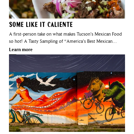
Some Like It Caliente
A first-person take on what makes Tucson's Mexican Food
so hot! A Tasty Sampling of “America's Best Mexican…
Learn more