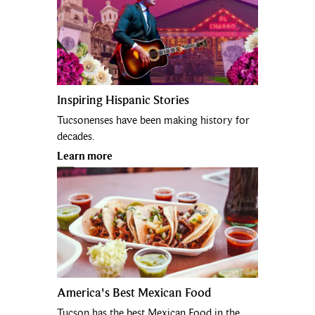
Inspiring Hispanic Stories
Tucsonenses have been making history for
decades.
Learn more
America's Best Mexican Food
Tucson has the best Mexican Food in the