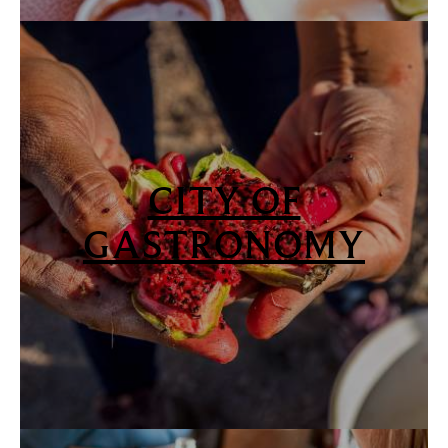
CITY OF
GASTRONOMY