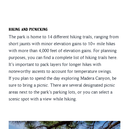
Hiking and Picnicking
The park is home to 14 different hiking trails, ranging from
short jaunts with minor elevation gains to 10+ mile hikes
with more than 4,000 feet of elevation gains. For planning
purposes, you can find a complete list of hiking trails here.
It’s important to pack layers for longer hikes with
noteworthy ascents to account for temperature swings.
If you plan to spend the day exploring Madera Canyon, be
sure to bring a picnic. There are several designated picnic
areas next to the park’s parking lots, or you can select a
scenic spot with a view while hiking.