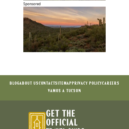
Sponsored
BLOG
ABOUT US
CONTACT
SITEMAP
PRIVACY POLICY
CAREERS
VAMOS A TUCSON
GET THE
OFFICIAL