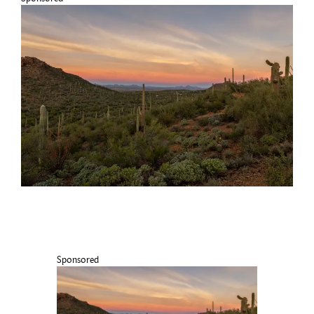
Sponsored