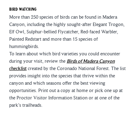
Bird Watching
More than 250 species of birds can be found in Madera
Canyon, including the highly sought-after Elegant Trogon,
Elf Owl, Sulphur-bellied Flycatcher, Red-faced Warbler,
Painted Redstart and more than 15 species of
hummingbirds.
To learn about which bird varieties you could encounter
during your visit, review the
Birds of Madera Canyon
checklist
created by the Coronado National Forest. The list
provides insight into the species that thrive within the
canyon and which seasons offer the best viewing
opportunities. Print out a copy at home or pick one up at
the Proctor Visitor Information Station or at one of the
park’s trailheads.