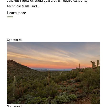
Ancient saguaros stand guard over rugged canyons,
technical trails, and…
Learn more
Sponsored
Sponsored