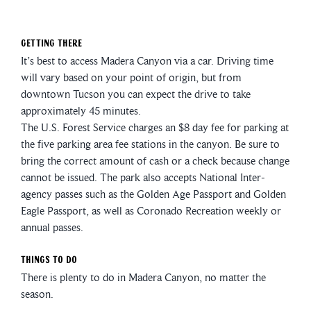
Getting There
It’s best to access Madera Canyon via a car. Driving time
will vary based on your point of origin, but from
downtown Tucson you can expect the drive to take
approximately 45 minutes.
The U.S. Forest Service charges an $8 day fee for parking at
the five parking area fee stations in the canyon. Be sure to
bring the correct amount of cash or a check because change
cannot be issued. The park also accepts National Inter-
agency passes such as the Golden Age Passport and Golden
Eagle Passport, as well as Coronado Recreation weekly or
annual passes.
Things To Do
There is plenty to do in Madera Canyon, no matter the
season.