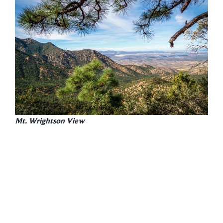
Mt. Wrightson View