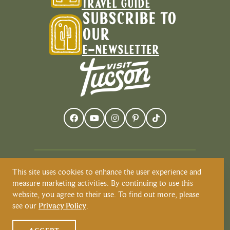
TRAVEL GUIDE
SUBSCRIBE TO
OUR
E-NEWSLETTER
This site uses cookies to enhance the user experience and
Visit Tucson recognizes and respects that
measure marketing activities. By continuing to use this
Tucson resides on the land and territories
website, you agree to their use. To find out more, please
of Indigenous peoples. Today, Tucson is
see our
Privacy Policy
.
home to the O’odham and the Yaqui
tribes. Learn more about Native