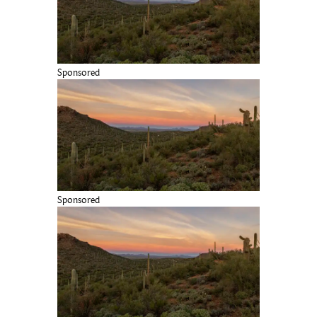
Sponsored
Sponsored