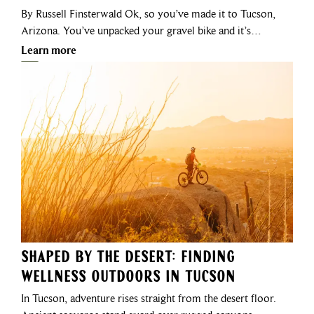
By Russell Finsterwald Ok, so you’ve made it to Tucson,
Arizona. You’ve unpacked your gravel bike and it’s…
Learn more
Shaped by the Desert: Finding
Wellness Outdoors in Tucson
In Tucson, adventure rises straight from the desert floor.