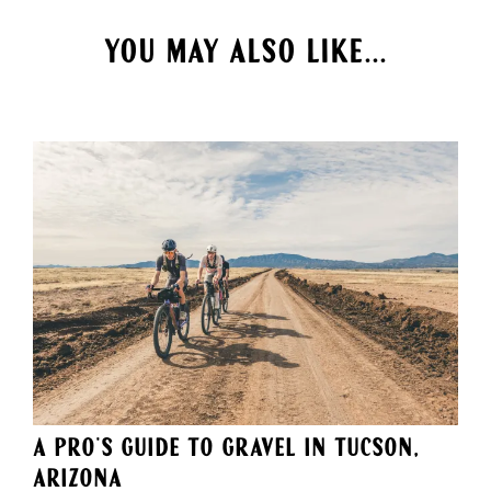
YOU MAY ALSO LIKE...
A Pro's Guide to Gravel in Tucson,
Arizona