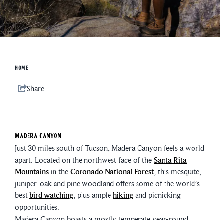
HOME
Share
Madera Canyon
Just 30 miles south of Tucson, Madera Canyon feels a world
apart. Located on the northwest face of the
Santa Rita
Mountains
in the
Coronado National Forest
, this mesquite,
juniper-oak and pine woodland offers some of the world’s
best
bird watching
, plus ample
hiking
and picnicking
opportunities.
Madera Canyon boasts a mostly temperate year-round