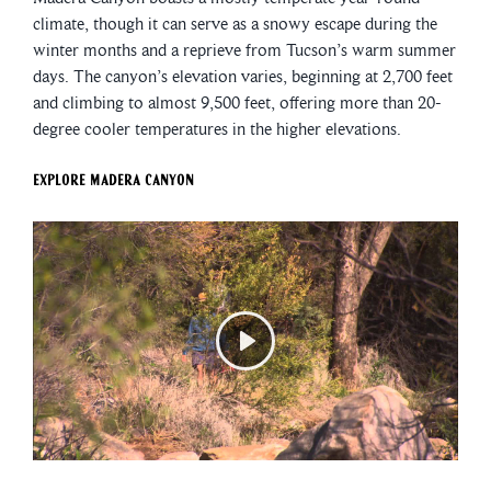
climate, though it can serve as a snowy escape during the
winter months and a reprieve from Tucson’s warm summer
days. The canyon’s elevation varies, beginning at 2,700 feet
and climbing to almost 9,500 feet, offering more than 20-
degree cooler temperatures in the higher elevations.
Explore Madera Canyon
Play